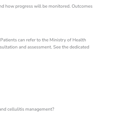
 and how progress will be monitored. Outcomes
 Patients can refer to the Ministry of Health
sultation and assessment. See the dedicated
 and cellulitis management?