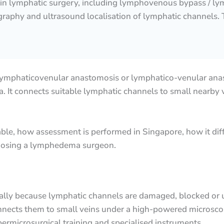
 in lymphatic surgery, including lymphovenous bypass / ly
raphy and ultrasound localisation of lymphatic channels. T
lymphaticovenular anastomosis or lymphatico-venular anas
 It connects suitable lymphatic channels to small nearby ve
ble, how assessment is performed in Singapore, how it dif
hoosing a lymphedema surgeon.
ally because lymphatic channels are damaged, blocked or
onnects them to small veins under a high-powered microsco
ermicrosurgical training and specialised instruments.