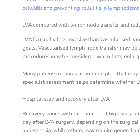
cellulitis
and
preventing cellulitis in lymphedema
LVA compared with lymph node transfer and redu
LVA is usually less invasive than vascularised l
goals.
Vascularised lymph node transfer
may be c
procedures
may be considered when fatty enlarge
Many patients require a combined plan that may i
specialist assessment helps determine whether L
Hospital stay and recovery after LVA
Recovery varies with the number of bypasses, anae
day after LVA surgery, depending on the surgical 
anaesthesia, while others may require general an