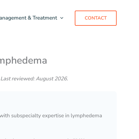
anagement & Treatment
CONTACT
Lymphedema
 Last reviewed: August 2026.
 with subspecialty expertise in lymphedema