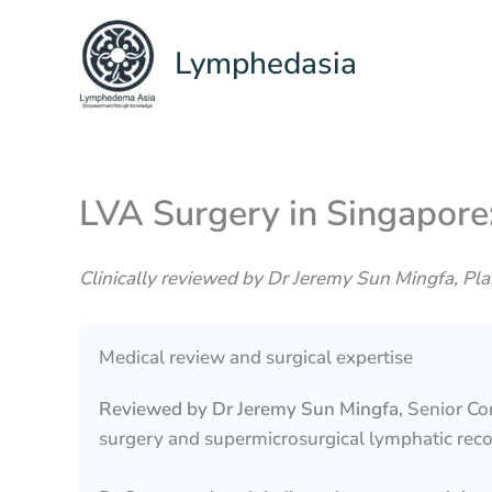
Skip
to
Lymphedasia
content
LVA Surgery in Singapor
Clinically reviewed by Dr Jeremy Sun Mingfa, Pl
Medical review and surgical expertise
Reviewed by Dr Jeremy Sun Mingfa
, Senior C
surgery and supermicrosurgical lymphatic reco