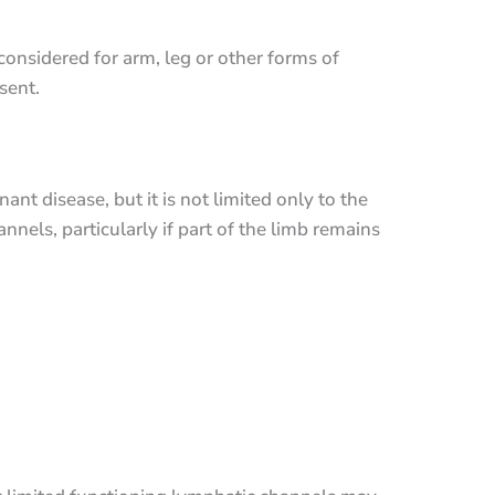
considered for arm, leg or other forms of
sent.
nt disease, but it is not limited only to the
els, particularly if part of the limb remains