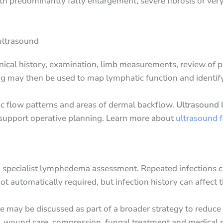
with predominantly fatty enlargement, severe fibrosis or ve
ultrasound
nical history, examination, limb measurements, review of p
ng may then be used to map lymphatic function and identify
c flow patterns and areas of dermal backflow.
Ultrasound l
 support operative planning. Learn more about
ultrasound 
eek specialist lymphedema assessment. Repeated infections 
ot automatically required, but infection history can affect
e may be discussed as part of a broader strategy to reduce 
re, wound care, compression, fungal treatment and medical 