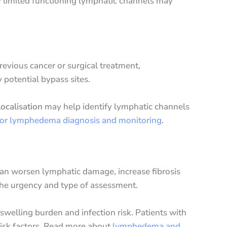
ry limited functioning lymphatic channels may
revious cancer or surgical treatment,
 potential bypass sites.
ocalisation
may help identify lymphatic channels
for lymphedema diagnosis and monitoring
.
can worsen lymphatic damage, increase fibrosis
 the urgency and type of assessment.
swelling burden and infection risk. Patients with
risk factors. Read more about
lymphedema and