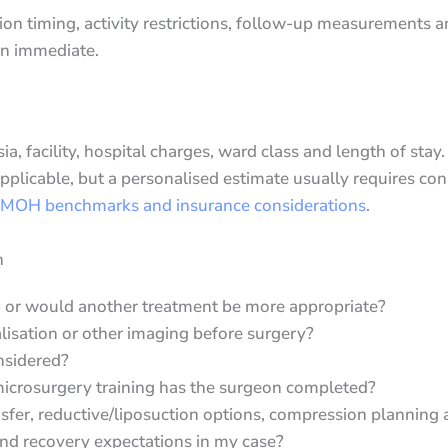
on timing, activity restrictions, follow-up measurements
an immediate.
, facility, hospital charges, ward class and length of stay.
icable, but a personalised estimate usually requires con
 MOH benchmarks and insurance considerations
.
n
, or would another treatment be more appropriate?
lisation or other imaging before surgery?
nsidered?
icrosurgery training has the surgeon completed?
fer, reductive/liposuction options, compression planning
s and recovery expectations in my case?