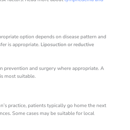
ppropriate option depends on disease pattern and
fer is appropriate.
Liposuction or reductive
on prevention and surgery where appropriate. A
s most suitable.
n’s practice, patients typically go home the next
ances. Some cases may be suitable for local