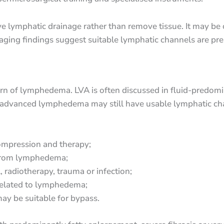
ove lymphatic drainage rather than remove tissue. It may be 
ing findings suggest suitable lymphatic channels are pre
rn of lymphedema. LVA is often discussed in fluid-predomina
 advanced lymphedema may still have usable lymphatic chann
compression and therapy;
 from lymphedema;
 radiotherapy, trauma or infection;
s related to lymphedema;
ay be suitable for bypass.