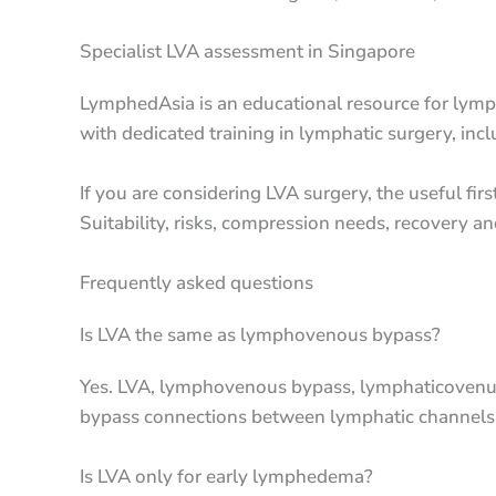
Specialist LVA assessment in Singapore
LymphedAsia is an educational resource for lymp
with dedicated training in lymphatic surgery, in
If you are considering LVA surgery, the useful f
Suitability, risks, compression needs, recovery a
Frequently asked questions
Is LVA the same as lymphovenous bypass?
Yes. LVA, lymphovenous bypass, lymphaticovenul
bypass connections between lymphatic channels 
Is LVA only for early lymphedema?