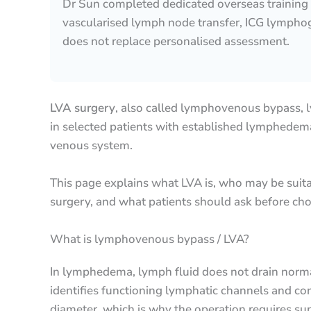
Dr Sun completed dedicated overseas training
vascularised lymph node transfer, ICG lymphog
does not replace personalised assessment.
LVA surgery
, also called lymphovenous bypass, 
in selected patients with established lymphedema.
venous system.
This page explains what LVA is, who may be suita
surgery, and what patients should ask before c
What is lymphovenous bypass / LVA?
In lymphedema, lymph fluid does not drain norm
identifies functioning lymphatic channels and c
diameter, which is why the operation requires sup