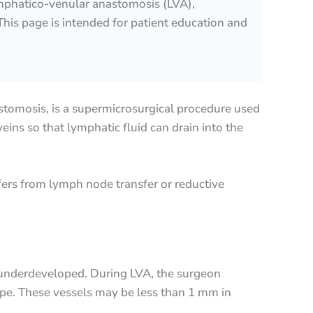
mphatico-venular anastomosis (LVA),
his page is intended for patient education and
tomosis, is a supermicrosurgical procedure used
ins so that lymphatic fluid can drain into the
fers from lymph node transfer or reductive
 underdeveloped. During LVA, the surgeon
pe. These vessels may be less than 1 mm in