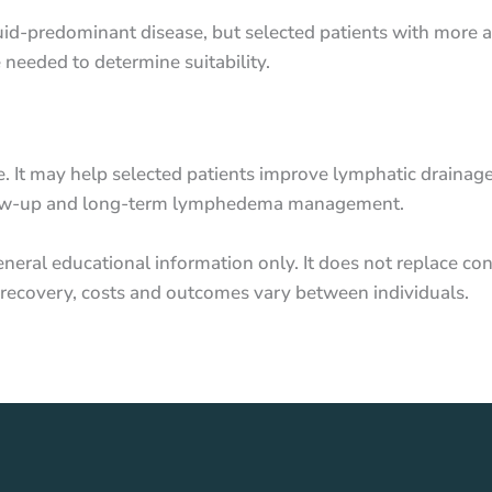
 fluid-predominant disease, but selected patients with mo
needed to determine suitability.
e. It may help selected patients improve lymphatic drain
follow-up and long-term lymphedema management.
neral educational information only. It does not replace con
ks, recovery, costs and outcomes vary between individuals.