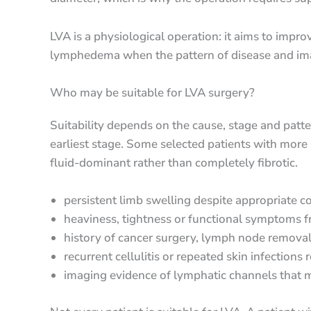
LVA is a physiological operation: it aims to impr
lymphedema when the pattern of disease and imag
Who may be suitable for LVA surgery?
Suitability depends on the cause, stage and patte
earliest stage. Some selected patients with more
fluid-dominant rather than completely fibrotic.
persistent limb swelling despite appropriate 
heaviness, tightness or functional symptoms
history of cancer surgery, lymph node removal,
recurrent cellulitis or repeated skin infection
imaging evidence of lymphatic channels that m