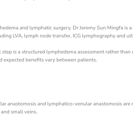
hedema and lymphatic surgery. Dr Jeremy Sun Mingfa is a 
cluding LVA, lymph node transfer, ICG lymphography and ult
irst step is a structured lymphedema assessment rather tha
nd expected benefits vary between patients.
ar anastomosis and lymphatico-venular anastomosis are re
and small veins.