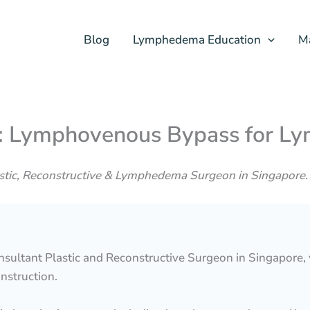
Blog
Lymphedema Education
M
e: Lymphovenous Bypass for 
astic, Reconstructive & Lymphedema Surgeon in Singapore.
onsultant Plastic and Reconstructive Surgeon in Singapore,
nstruction.