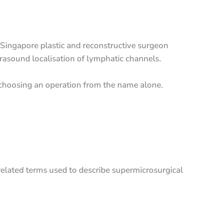
Singapore plastic and reconstructive surgeon
rasound localisation of lymphatic channels.
n choosing an operation from the name alone.
lated terms used to describe supermicrosurgical