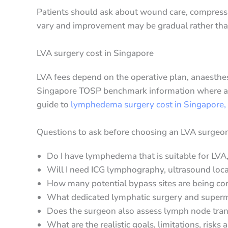
Patients should ask about wound care, compressi
vary and improvement may be gradual rather th
LVA surgery cost in Singapore
LVA fees depend on the operative plan, anaesthesia
Singapore TOSP benchmark information where appl
guide to
lymphedema surgery cost in Singapore,
Questions to ask before choosing an LVA surgeo
Do I have lymphedema that is suitable for LVA
Will I need ICG lymphography, ultrasound loca
How many potential bypass sites are being co
What dedicated lymphatic surgery and superm
Does the surgeon also assess lymph node trans
What are the realistic goals, limitations, risk