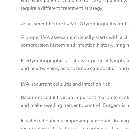
Not every patient is suitable for LVA. A patient 
require a different treatment strategy.
Assessment before LVA: ICG lymphography and 
A proper LVA assessment usually starts with a cli
compression history and infection history. Imagi
ICG lymphography
can show superficial lymphati
and nearby veins, assess tissue composition and
LVA, recurrent cellulitis and infection risk
Recurrent cellulitis is an important reason to s
and make swelling harder to control. Surgery is n
In selected patients, improving lymphatic drainag
recurrent infection should also optimise skin ca