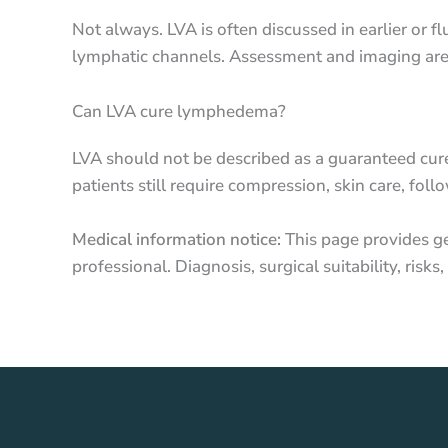
Not always. LVA is often discussed in earlier or
lymphatic channels. Assessment and imaging are 
Can LVA cure lymphedema?
LVA should not be described as a guaranteed cur
patients still require compression, skin care, 
Medical information notice:
This page provides ge
professional. Diagnosis, surgical suitability, ris