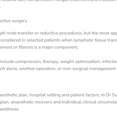
.
ctive surgery
ymph node transfer or reductive procedures, but the most a
onsidered in selected patients when lymphatic tissue trans
ment or fibrosis is a major component.
nclude compression, therapy, weight optimisation, infecti
VA alone, another operation, or non-surgical management i
sthetic plan, hospital setting and patient factors. In Dr Su
plan, anaesthetic recovery and individual clinical circumst
aesthesia.