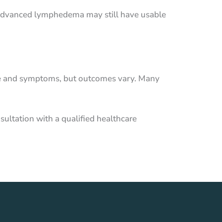
re advanced lymphedema may still have usable
age and symptoms, but outcomes vary. Many
sultation with a qualified healthcare