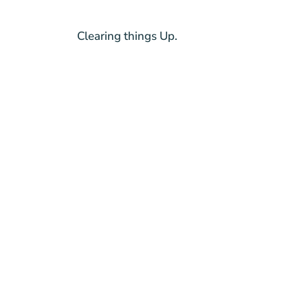
Clearing things Up.