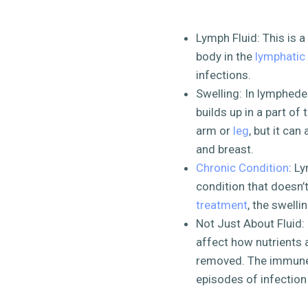
Lymph Fluid: This is a
body in the
lymphatic
infections.
Swelling: In lymphedem
builds up in a part of 
arm or
leg
, but it can
and breast.
Chronic Condition
: L
condition that doesn’
treatment
, the swell
Not Just About Fluid: 
affect how nutrients 
removed. The immune 
episodes of infection c