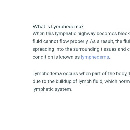
What is Lymphedema?
When this lymphatic highway becomes block
fluid cannot flow properly. As a result, the fl
spreading into the surrounding tissues and c
condition is known as
lymphedema
.
Lymphedema occurs when part of the body, ty
due to the buildup of lymph fluid, which norm
lymphatic system.