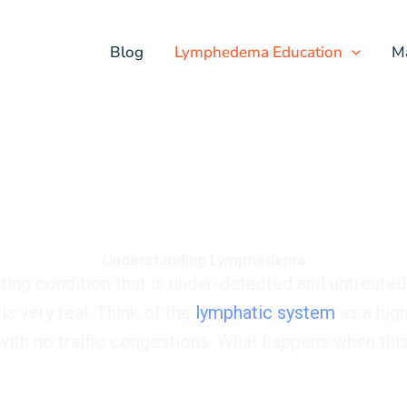
Blog
Lymphedema Education
M
Understanding Lymphedema
ating condition that is under-detected and untreated
is very real. Think of the
lymphatic system
as a high
 with no traffic congestions. What happens when th