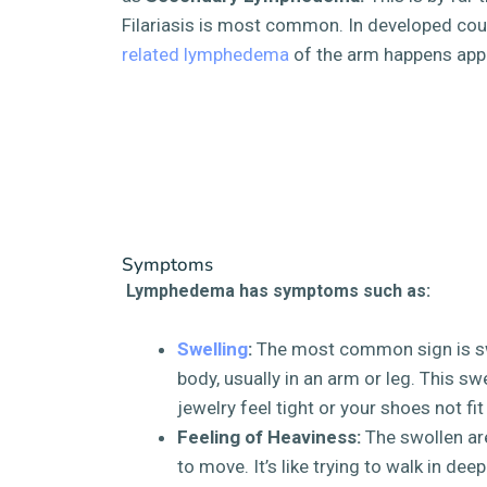
Filariasis is most common. In developed cou
related lymphedema
of the arm happens app
Symptoms
Lymphedema has symptoms such as:
Swelling
:
The most common sign is swe
body, usually in an arm or leg. This s
jewelry feel tight or your shoes not fit
Feeling of Heaviness:
The swollen are
to move. It’s like trying to walk in dee