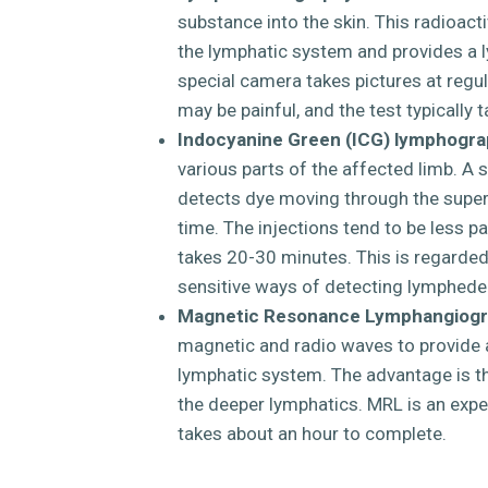
substance into the skin. This radioact
the lymphatic system and provides a
special camera takes pictures at regula
may be painful, and the test typically 
Indocyanine Green (ICG) lymphogra
various parts of the affected limb. A 
detects dye moving through the super
time. The injections tend to be less pai
takes 20-30 minutes. This is regarde
sensitive ways of detecting lymphed
Magnetic Resonance Lymphangiogr
magnetic and radio waves to provide a
lymphatic system. The advantage is th
the deeper lymphatics. MRL is an expen
takes about an hour to complete.