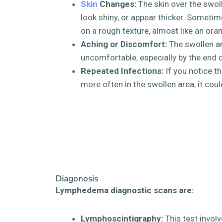
Skin
Changes:
The skin over the swoll
look shiny, or appear thicker. Sometim
on a rough texture, almost like an ora
Aching or Discomfort:
The swollen ar
uncomfortable, especially by the end o
Repeated Infections:
If you notice th
more often in the swollen area, it co
Diagonosis
Lymphedema diagnostic scans are:
Lymphoscintigraphy:
This test involv