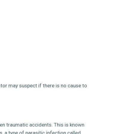
tor may suspect if there is no cause to
even traumatic accidents. This is known
 a type of parasitic infection called