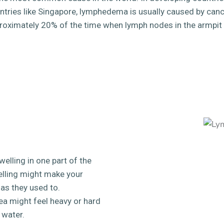
ntries like Singapore, lymphedema is usually caused by can
roximately 20% of the time when lymph nodes in the armpit
lling in one part of the
welling might make your
 as they used to.
a might feel heavy or hard
p water.