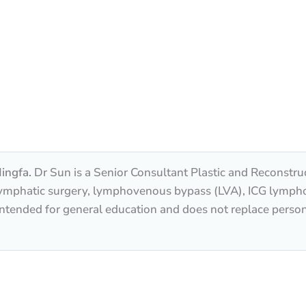
ingfa.
Dr Sun is a Senior Consultant Plastic and Reconstru
n lymphatic surgery, lymphovenous bypass (LVA), ICG lymp
 intended for general education and does not replace perso