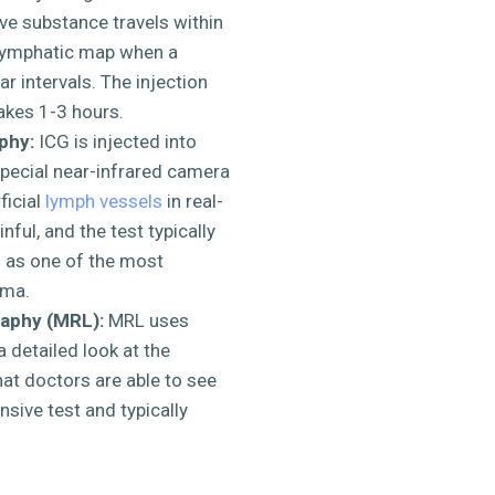
ive substance travels within
 lymphatic map when a
r intervals. The injection
takes 1-3 hours.
phy:
ICG is injected into
special near-infrared camera
ficial
lymph vessels
in real-
nful, and the test typically
d as one of the most
ema.
aphy (MRL):
MRL uses
 detailed look at the
at doctors are able to see
sive test and typically