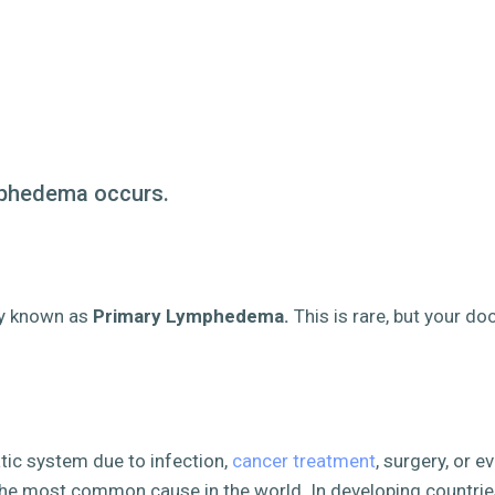
mphedema occurs.
ty known as
Primary Lymphedema.
This is
rare
,
but your doc
atic system due to infection,
cancer treatment
, surgery, or 
 the most common cause in the world. In developing countries,