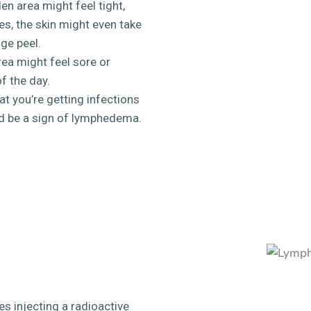
en area might feel tight,
es, the skin might even take
nge peel.
ea might feel sore or
f the day.
at you’re getting infections
uld be a sign of lymphedema.
es injecting a radioactive