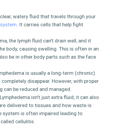
 clear, watery fluid that travels through your
 system
. It carries cells that help fight
a, the lymph fluid can’t drain well, and it
the body, causing swelling. This is often in an
 also be in other body parts such as the face
ymphedema is usually a long-term (chronic)
t completely disappear. However, with proper
ing can be reduced and managed.
Lymphedema isn’t just extra fluid; it can also
are delivered to tissues and how waste is
system is often impaired leading to
alled cellulitis.