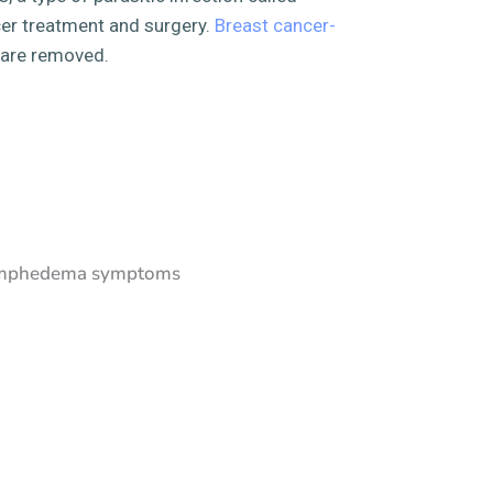
cer treatment and surgery.
Breast cancer-
 are removed.