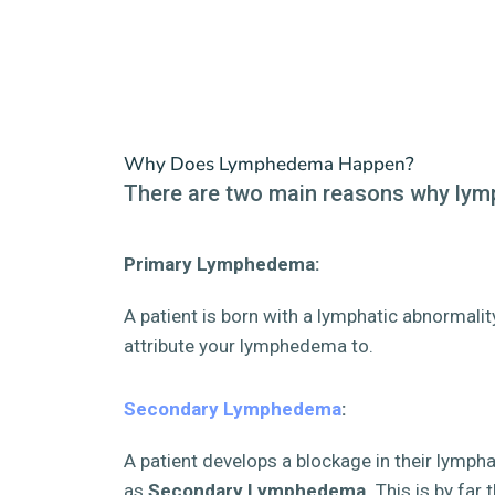
Why Does Lymphedema Happen?
There are two main reasons why ly
Primary Lymphedema:
A patient is born with a lymphatic abnormali
attribute your lymphedema to.
Secondary Lymphedema
:
A patient develops a blockage in their lymph
as
Secondary Lymphedema.
This is by far