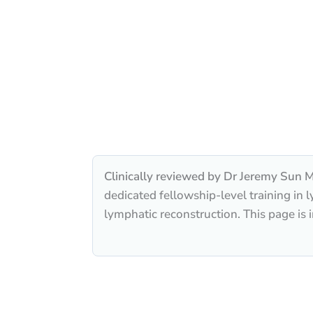
Clinically reviewed by Dr Jeremy Sun M
dedicated fellowship-level training i
lymphatic reconstruction. This page is