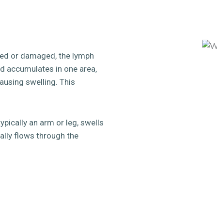
ed or damaged, the lymph
uid accumulates in one area,
ausing swelling. This
pically an arm or leg, swells
ally flows through the