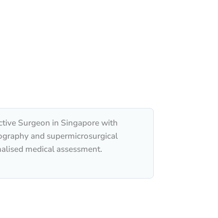
ctive Surgeon in Singapore with
hography and supermicrosurgical
nalised medical assessment.