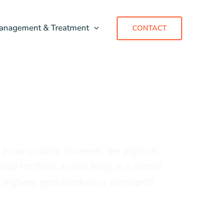
anagement & Treatment
CONTACT
 in our country. However, the physical,
way for fluids in your body. In a normal
is highway gets blocked or damaged?