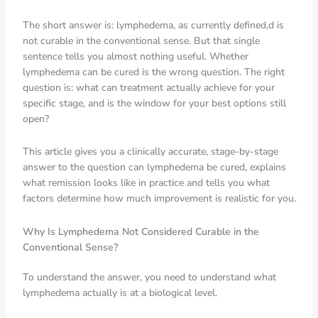
The short answer is: lymphedema, as currently defined,d is
not curable in the conventional sense. But that single
sentence tells you almost nothing useful. Whether
lymphedema can be cured is the wrong question. The right
question is: what can treatment actually achieve for your
specific stage, and is the window for your best options still
open?
This article gives you a clinically accurate, stage-by-stage
answer to the question can lymphedema be cured, explains
what remission looks like in practice and tells you what
factors determine how much improvement is realistic for you.
Why Is Lymphedema Not Considered Curable in the
Conventional Sense?
To understand the answer, you need to understand what
lymphedema actually is at a biological level.