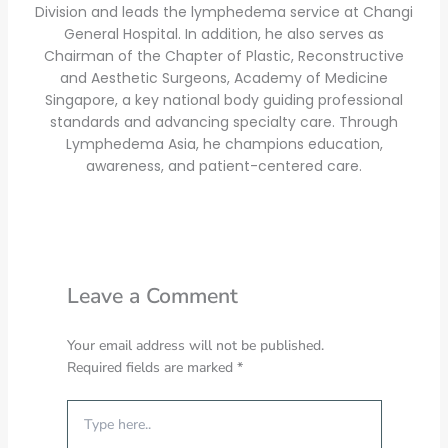
Division and leads the lymphedema service at Changi
General Hospital. In addition, he also serves as
Chairman of the Chapter of Plastic, Reconstructive
and Aesthetic Surgeons, Academy of Medicine
Singapore, a key national body guiding professional
standards and advancing specialty care. Through
Lymphedema Asia, he champions education,
awareness, and patient-centered care.
Leave a Comment
Your email address will not be published.
Required fields are marked
*
Type
here..