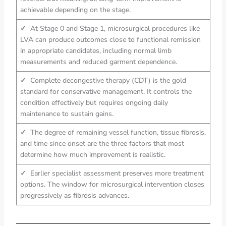
achievable depending on the stage.
✓
At Stage 0 and Stage 1, microsurgical procedures like
LVA can produce outcomes close to functional remission
in appropriate candidates, including normal limb
measurements and reduced garment dependence.
✓
Complete decongestive therapy (CDT) is the gold
standard for conservative management. It controls the
condition effectively but requires ongoing daily
maintenance to sustain gains.
✓
The degree of remaining vessel function, tissue fibrosis,
and time since onset are the three factors that most
determine how much improvement is realistic.
✓
Earlier specialist assessment preserves more treatment
options. The window for microsurgical intervention closes
progressively as fibrosis advances.