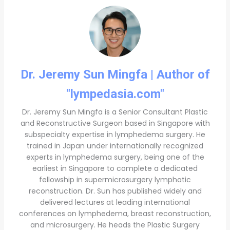
Dr. Jeremy Sun Mingfa | Author of
"lympedasia.com"
Dr. Jeremy Sun Mingfa is a Senior Consultant Plastic
and Reconstructive Surgeon based in Singapore with
subspecialty expertise in lymphedema surgery. He
trained in Japan under internationally recognized
experts in lymphedema surgery, being one of the
earliest in Singapore to complete a dedicated
fellowship in supermicrosurgery lymphatic
reconstruction. Dr. Sun has published widely and
delivered lectures at leading international
conferences on lymphedema, breast reconstruction,
and microsurgery. He heads the Plastic Surgery