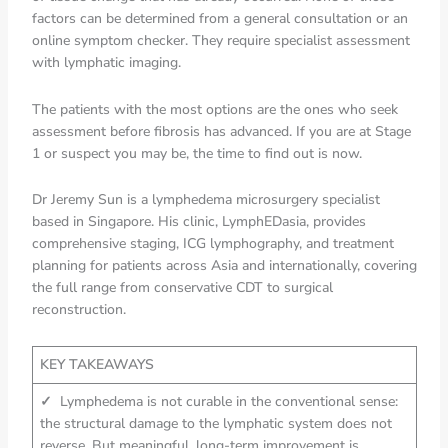
factors can be determined from a general consultation or an
online symptom checker. They require specialist assessment
with lymphatic imaging.
The patients with the most options are the ones who seek
assessment before fibrosis has advanced. If you are at Stage
1 or suspect you may be, the time to find out is now.
Dr Jeremy Sun is a lymphedema microsurgery specialist
based in Singapore. His clinic, LymphEDasia, provides
comprehensive staging, ICG lymphography, and treatment
planning for patients across Asia and internationally, covering
the full range from conservative CDT to surgical
reconstruction.
KEY TAKEAWAYS
✓
Lymphedema is not curable in the conventional sense:
the structural damage to the lymphatic system does not
reverse. But meaningful, long-term improvement is