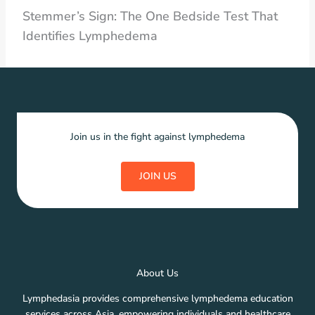
Stemmer’s Sign: The One Bedside Test That
Identifies Lymphedema
Join us in the fight against lymphedema
JOIN US
About Us
Lymphedasia provides comprehensive lymphedema education
services across Asia, empowering individuals and healthcare