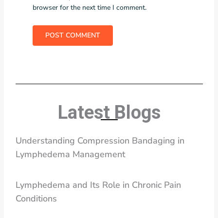
browser for the next time I comment.
Latest Blogs
Understanding Compression Bandaging in
Lymphedema Management
Lymphedema and Its Role in Chronic Pain
Conditions