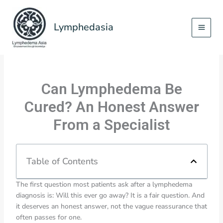
Skip
to
Lymphedasia
content
Can Lymphedema Be
Cured? An Honest Answer
From a Specialist
Table of Contents
The first question most patients ask after a lymphedema
diagnosis is: Will this ever go away? It is a fair question. And
it deserves an honest answer, not the vague reassurance that
often passes for one.