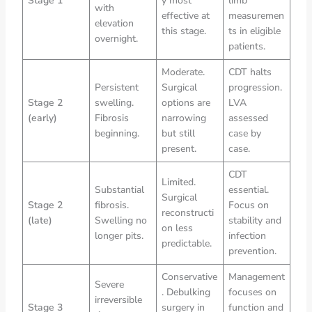
Stage 1
y most
limb
with
effective at
measuremen
elevation
this stage.
ts in eligible
overnight.
patients.
Moderate.
CDT halts
Persistent
Surgical
progression.
Stage 2
swelling.
options are
LVA
(early)
Fibrosis
narrowing
assessed
beginning.
but still
case by
present.
case.
CDT
Limited.
Substantial
essential.
Surgical
Stage 2
fibrosis.
Focus on
reconstructi
(late)
Swelling no
stability and
on less
longer pits.
infection
predictable.
prevention.
Conservative
Management
Severe
. Debulking
focuses on
irreversible
Stage 3
surgery in
function and