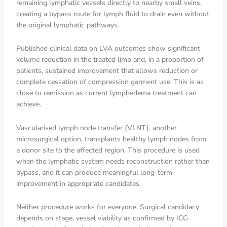
remaining lymphatic vessels directly to nearby small veins,
creating a bypass route for lymph fluid to drain even without
the original lymphatic pathways.
Published clinical data on LVA outcomes show significant
volume reduction in the treated limb and, in a proportion of
patients, sustained improvement that allows reduction or
complete cessation of compression garment use. This is as
close to remission as current lymphedema treatment can
achieve.
Vascularised lymph node transfer (VLNT), another
microsurgical option, transplants healthy lymph nodes from
a donor site to the affected region. This procedure is used
when the lymphatic system needs reconstruction rather than
bypass, and it can produce meaningful long-term
improvement in appropriate candidates.
Neither procedure works for everyone. Surgical candidacy
depends on stage, vessel viability as confirmed by ICG