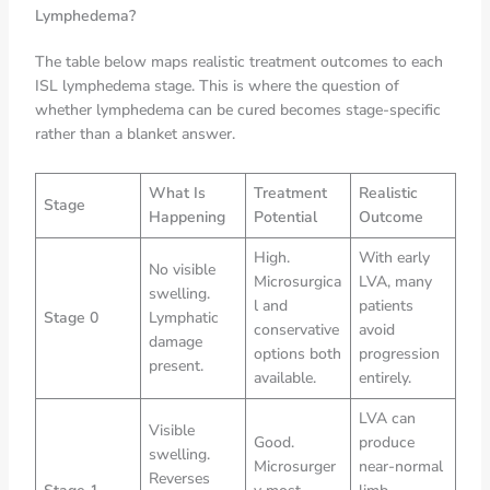
Lymphedema?
The table below maps realistic treatment outcomes to each
ISL lymphedema stage. This is where the question of
whether lymphedema can be cured becomes stage-specific
rather than a blanket answer.
What Is
Treatment
Realistic
Stage
Happening
Potential
Outcome
High.
With early
No visible
Microsurgica
LVA, many
swelling.
l and
patients
Stage 0
Lymphatic
conservative
avoid
damage
options both
progression
present.
available.
entirely.
LVA can
Visible
Good.
produce
swelling.
Microsurger
near-normal
Reverses