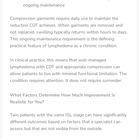
ongoing maintenance
Compression garments require daily use to maintain the
reduction CDT achieves. When garments are removed and
not replaced, swelling typically returns within hours to days.
This ongoing maintenance requirement is the defining
practical feature of lymphedema as a chronic condition.
In clinical practice, this means that well-managed
lymphedema with CDT and appropriate compression can
allow patients to live with minimal functional limitation. The
condition requires attention. It does not require surrender.
What Factors Determine How Much Improvement Is
Realistic for You?
Two patients with the same ISL stage can have significantly
different outcomes based on factors that a specialist can
assess but that are not visible from the outside.