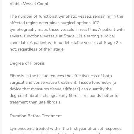
Viable Vessel Count
The number of functional lymphatic vessels remaining in the
affected region determines surgical options. ICG
lymphography maps these vessels in real time. A patient with
several functional vessels at Stage 1 is a strong surgical
candidate. A patient with no detectable vessels at Stage 2 is
not, regardless of their stage.
Degree of Fibrosis
Fibrosis in the tissue reduces the effectiveness of both
surgical and conservative treatment. Tissue tonometry [a
device that measures tissue stiffness] can quantify the
degree of fibrotic change. Early fibrosis responds better to
treatment than late fibrosis.
Duration Before Treatment
Lymphedema treated within the first year of onset responds