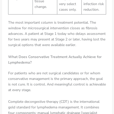
tissue
very select
infection risk
change.
cases only.
reduction.
The most important column is treatment potential. The
window for microsurgical intervention closes as fibrosis
advances. A patient at Stage 1 today who delays assessment
for two years may present at Stage 2 or later, having lost the
surgical options that were available earlier.
What Does Conservative Treatment Actually Achieve for
Lymphedema?
For patients who are not surgical candidates or for whom
conservative management is the primary approach, the goal
is not cure. It is control. And meaningful control is achievable
at every stage.
Complete decongestive therapy (CDT) is the international
gold standard for lymphedema management. It combines
four components: manual lymphatic drainage [specialist