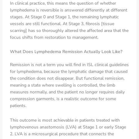
In clinical practice, this means the question of whether
lymphedema is reversible is answered differently at different
stages. At Stage 0 and Stage 1, the remaining lymphatic
vessels are still functional. At Stage 3, fibrosis [tissue
scarring] has so thoroughly altered the affected area that the
focus shifts from restoration to management.
What Does Lymphedema Remission Actually Look Like?
Remission is not a term you will find in ISL clinical guidelines
for lymphedema, because the lymphatic damage that caused
the condition does not disappear. But functional remission,
meaning a state where swelling is controlled, the limb
measures normally, and the patient no longer requires daily
compression garments, is a realistic outcome for some
patients.
This outcome is most achievable in patients treated with
lymphovenous anastomosis (LVA) at Stage 1 or early Stage
2. LVA is a microsurgical procedure that connects the