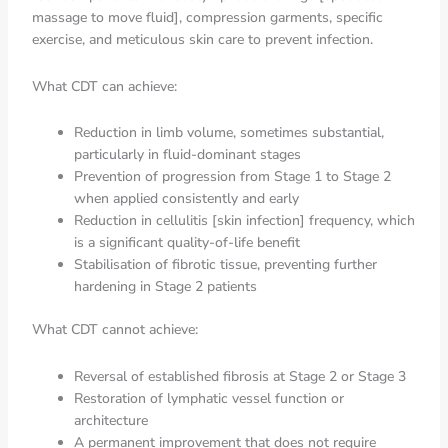
massage to move fluid], compression garments, specific
exercise, and meticulous skin care to prevent infection.
What CDT can achieve:
Reduction in limb volume, sometimes substantial,
particularly in fluid-dominant stages
Prevention of progression from Stage 1 to Stage 2
when applied consistently and early
Reduction in cellulitis [skin infection] frequency, which
is a significant quality-of-life benefit
Stabilisation of fibrotic tissue, preventing further
hardening in Stage 2 patients
What CDT cannot achieve:
Reversal of established fibrosis at Stage 2 or Stage 3
Restoration of lymphatic vessel function or
architecture
A permanent improvement that does not require