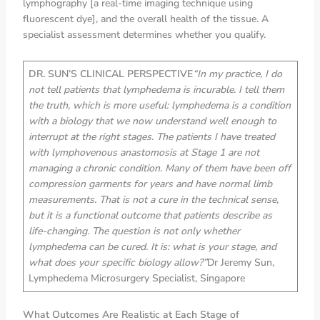
lymphography [a real-time imaging technique using
fluorescent dye], and the overall health of the tissue. A
specialist assessment determines whether you qualify.
DR. SUN’S CLINICAL PERSPECTIVE
“In my practice, I do
not tell patients that lymphedema is incurable. I tell them
the truth, which is more useful: lymphedema is a condition
with a biology that we now understand well enough to
interrupt at the right stages. The patients I have treated
with lymphovenous anastomosis at Stage 1 are not
managing a chronic condition. Many of them have been off
compression garments for years and have normal limb
measurements. That is not a cure in the technical sense,
but it is a functional outcome that patients describe as
life-changing. The question is not only whether
lymphedema can be cured. It is: what is your stage, and
what does your specific biology allow?”
Dr Jeremy Sun,
Lymphedema Microsurgery Specialist, Singapore
What Outcomes Are Realistic at Each Stage of