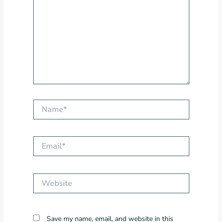
Name*
Email*
Website
Save my name, email, and website in this