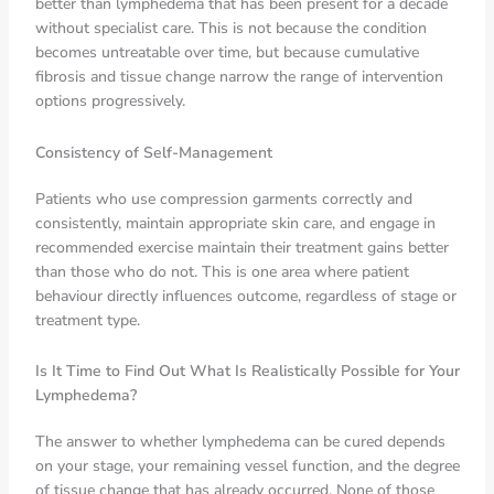
better than lymphedema that has been present for a decade
without specialist care. This is not because the condition
becomes untreatable over time, but because cumulative
fibrosis and tissue change narrow the range of intervention
options progressively.
Consistency of Self-Management
Patients who use compression garments correctly and
consistently, maintain appropriate skin care, and engage in
recommended exercise maintain their treatment gains better
than those who do not. This is one area where patient
behaviour directly influences outcome, regardless of stage or
treatment type.
Is It Time to Find Out What Is Realistically Possible for Your
Lymphedema?
The answer to whether lymphedema can be cured depends
on your stage, your remaining vessel function, and the degree
of tissue change that has already occurred. None of those