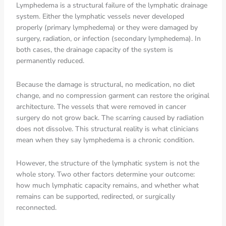
Lymphedema is a structural failure of the lymphatic drainage
system. Either the lymphatic vessels never developed
properly (primary lymphedema) or they were damaged by
surgery, radiation, or infection (secondary lymphedema). In
both cases, the drainage capacity of the system is
permanently reduced.
Because the damage is structural, no medication, no diet
change, and no compression garment can restore the original
architecture. The vessels that were removed in cancer
surgery do not grow back. The scarring caused by radiation
does not dissolve. This structural reality is what clinicians
mean when they say lymphedema is a chronic condition.
However, the structure of the lymphatic system is not the
whole story. Two other factors determine your outcome:
how much lymphatic capacity remains, and whether what
remains can be supported, redirected, or surgically
reconnected.