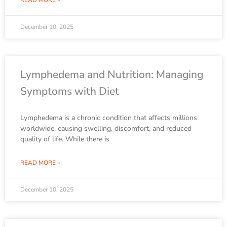
READ MORE »
December 10, 2025
Lymphedema and Nutrition: Managing
Symptoms with Diet
Lymphedema is a chronic condition that affects millions
worldwide, causing swelling, discomfort, and reduced
quality of life. While there is
READ MORE »
December 10, 2025