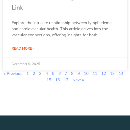
Link
Explore the intricate relationship between lymphedema
and cardiovascular health. This article delves into the
vascular connections, offering insights for both
READ MORE »
December 9, 2025
« Previous
1
2
3
4
5
6
7
8
9
10
11
12
13
14
15
16
17
Next »