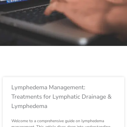
Page
Page
Page
Page
Page
Page
Page
Page
Page
Page
Page
Page
Page
Page
Page
Page
P
Lymphedema Management:
Treatments for Lymphatic Drainage &
Lymphedema
Welcome to a comprehensive guide on lymphedema
management. This article dives deep into understanding