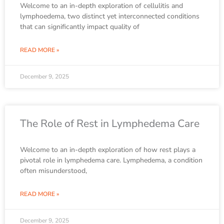
Welcome to an in-depth exploration of cellulitis and
lymphoedema, two distinct yet interconnected conditions
that can significantly impact quality of
READ MORE »
December 9, 2025
The Role of Rest in Lymphedema Care
Welcome to an in-depth exploration of how rest plays a
pivotal role in lymphedema care. Lymphedema, a condition
often misunderstood,
READ MORE »
December 9, 2025