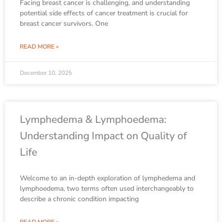
Facing breast cancer is challenging, and understanding
potential side effects of cancer treatment is crucial for
breast cancer survivors. One
READ MORE »
December 10, 2025
Lymphedema & Lymphoedema:
Understanding Impact on Quality of
Life
Welcome to an in-depth exploration of lymphedema and
lymphoedema, two terms often used interchangeably to
describe a chronic condition impacting