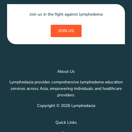
Join us in the fight against lymphedema
JOIN US
About Us
Lymphedasia provides comprehensive lymphedema education
services across Asia, empowering individuals and healthcare
providers.
Copyright © 2026 Lymphedasia
Quick Links