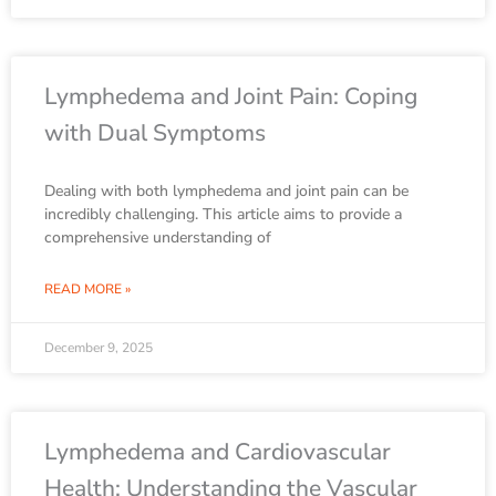
Lymphedema and Joint Pain: Coping
with Dual Symptoms
Dealing with both lymphedema and joint pain can be
incredibly challenging. This article aims to provide a
comprehensive understanding of
READ MORE »
December 9, 2025
Lymphedema and Cardiovascular
Health: Understanding the Vascular