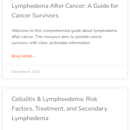
Lymphedema After Cancer: A Guide for
Cancer Survivors
Welcome to this comprehensive guide about lymphedema
after cancer. This resource aims to provide cancer
survivors with clear, actionable information
READ MORE »
December 9, 2025
Cellulitis & Lymphoedema: Risk
Factors, Treatment, and Secondary
Lymphedema