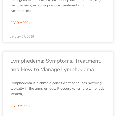
lymphedema, exploring various treatments for
lymphedema
READ MORE »
January 27, 2026
Lymphedema: Symptoms, Treatment,
and How to Manage Lymphedema
Lymphedema is a chronic condition that causes swelling,
typically in the arms or legs. It occurs when the lymphatic
system,
READ MORE »