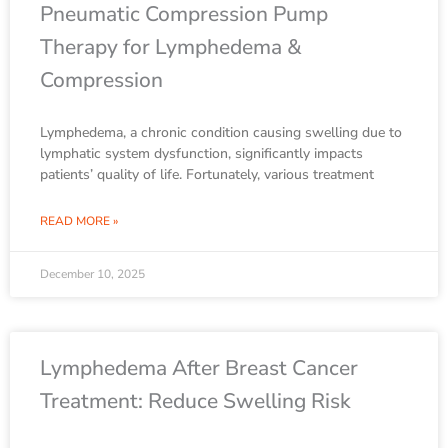
Pneumatic Compression Pump
Therapy for Lymphedema &
Compression
Lymphedema, a chronic condition causing swelling due to
lymphatic system dysfunction, significantly impacts
patients’ quality of life. Fortunately, various treatment
READ MORE »
December 10, 2025
Lymphedema After Breast Cancer
Treatment: Reduce Swelling Risk