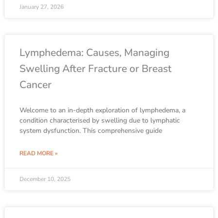
January 27, 2026
Lymphedema: Causes, Managing
Swelling After Fracture or Breast
Cancer
Welcome to an in-depth exploration of lymphedema, a
condition characterised by swelling due to lymphatic
system dysfunction. This comprehensive guide
READ MORE »
December 10, 2025