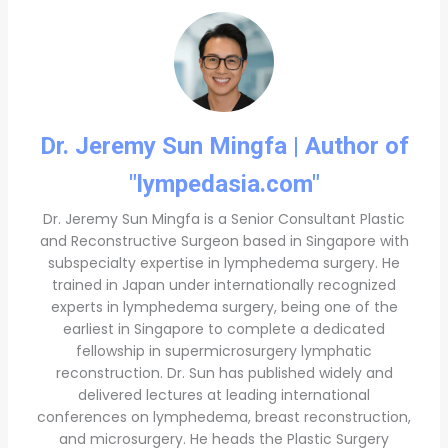
Dr. Jeremy Sun Mingfa | Author of
"lympedasia.com"
Dr. Jeremy Sun Mingfa is a Senior Consultant Plastic
and Reconstructive Surgeon based in Singapore with
subspecialty expertise in lymphedema surgery. He
trained in Japan under internationally recognized
experts in lymphedema surgery, being one of the
earliest in Singapore to complete a dedicated
fellowship in supermicrosurgery lymphatic
reconstruction. Dr. Sun has published widely and
delivered lectures at leading international
conferences on lymphedema, breast reconstruction,
and microsurgery. He heads the Plastic Surgery