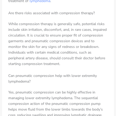
treatment of
lymphedema
.
Are there risks associated with compression therapy?
While compression therapy is generally safe, potential risks
include skin irritation, discomfort, and, in rare cases, impaired
circulation. It is crucial to ensure proper fit of compression
garments and pneumatic compression devices and to
monitor the skin for any signs of redness or breakdown.
Individuals with certain medical conditions, such as
peripheral artery disease, should consult their doctor before
starting compression treatment.
Can pneumatic compression help with lower extremity
lymphedema?
Yes, pneumatic compression can be highly effective in
managing lower extremity lymphedema. The sequential
compression action of the pneumatic compression pump
helps move fluid from the lower limbs towards the body’s
core, reducing swelling and improving lymphatic drainage.