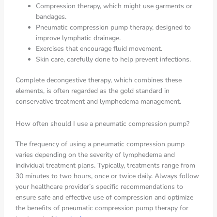
Compression therapy, which might use garments or
bandages.
Pneumatic compression pump therapy, designed to
improve lymphatic drainage.
Exercises that encourage fluid movement.
Skin care, carefully done to help prevent infections.
Complete decongestive therapy, which combines these
elements, is often regarded as the gold standard in
conservative treatment and lymphedema management.
How often should I use a pneumatic compression pump?
The frequency of using a pneumatic compression pump
varies depending on the severity of lymphedema and
individual treatment plans. Typically, treatments range from
30 minutes to two hours, once or twice daily. Always follow
your healthcare provider’s specific recommendations to
ensure safe and effective use of compression and optimize
the benefits of pneumatic compression pump therapy for