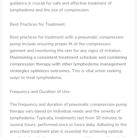
guidance is crucial for safe and effective treatment of
lymphedema and the use of compression.
Best Practices for Treatment
Best practices for treatment with a pneumatic compression
pump include ensuring proper fit of the compression
garment and monitoring the skin for any signs of irritation.
Maintaining a consistent treatment schedule and combining
compression therapy with other lymphedema management
strategies optimizes outcomes
. This is vital when seeking
ways to treat lymphedema.
Frequency and Duration of Use
The frequency and duration of pneumatic compression pump
therapy vary based on individual needs and the severity of
lymphedema. Typically, treatments last from 30 minutes to
several hours, performed once or twice daily. Adhering to the
prescribed treatment plan is essential for achieving optimal