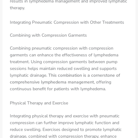
results in lymphedema management and improved lymphatic
therapy.
Integrating Pneumatic Compression with Other Treatments
Combining with Compression Garments
Combining pneumatic compression with compression
garments can enhance the effectiveness of lymphedema
treatment. Using compression garments between pump
sessions helps maintain reduced swelling and supports
lymphatic drainage.
This combination is a cornerstone of
comprehensive lymphedema management
, offering
continuous benefit for patients with lymphedema.
Physical Therapy and Exercise
Integrating physical therapy and exercise with pneumatic
compression can further improve lymphatic function and
reduce swelling. Exercises designed to promote lymphatic
drainage, combined with compression therapy, enhance