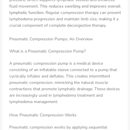
fluid movement.
This reduces swelling and improves overall
lymphatic function
. Regular compression therapy can prevent
lymphedema progression and maintain limb size, making it a
crucial component of complete decongestive therapy.
Pneumatic Compression Pumps: An Overview
What is a Pneumatic Compression Pump?
A pneumatic compression pump is a medical device
consisting of an inflatable sleeve connected to a pump that
cyclically inflates and deflates. This creates intermittent
pneumatic compression, mimicking the natural muscle
contractions that promote lymphatic drainage. These devices
are increasingly used in lymphedema treatment and
lymphedema management.
How Pneumatic Compression Works
Pneumatic compression works by applying sequential