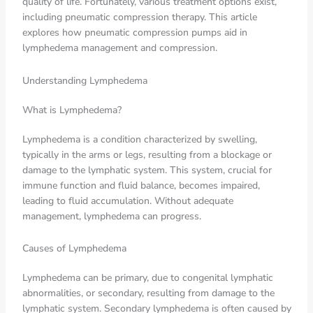
quality of life. Fortunately, various treatment options exist,
including pneumatic compression therapy. This article
explores how pneumatic compression pumps aid in
lymphedema management and compression.
Understanding Lymphedema
What is Lymphedema?
Lymphedema is a condition characterized by swelling,
typically in the arms or legs, resulting from a blockage or
damage to the lymphatic system. This system, crucial for
immune function and fluid balance, becomes impaired,
leading to fluid accumulation. Without adequate
management, lymphedema can progress.
Causes of Lymphedema
Lymphedema can be primary, due to congenital lymphatic
abnormalities, or secondary, resulting from damage to the
lymphatic system. Secondary lymphedema is often caused by