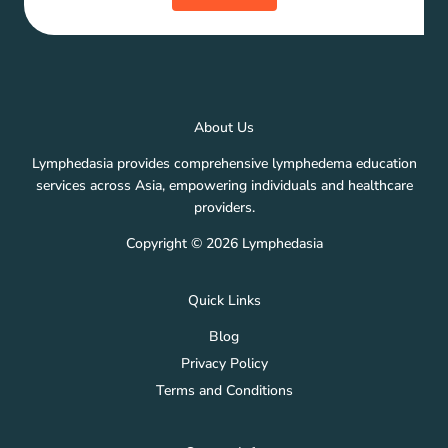
About Us
Lymphedasia provides comprehensive lymphedema education
services across Asia, empowering individuals and healthcare
providers.
Copyright © 2026 Lymphedasia
Quick Links
Blog
Privacy Policy
Terms and Conditions