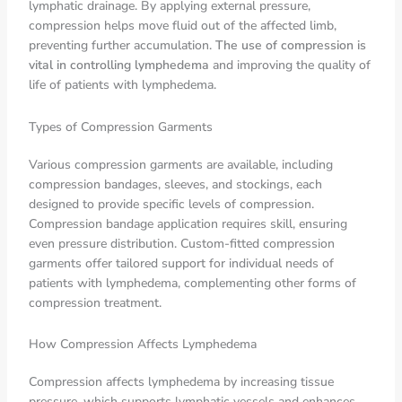
lymphatic drainage. By applying external pressure,
compression helps move fluid out of the affected limb,
preventing further accumulation.
The use of compression is
vital in controlling lymphedema
and improving the quality of
life of patients with lymphedema.
Types of Compression Garments
Various compression garments are available, including
compression bandages, sleeves, and stockings, each
designed to provide specific levels of compression.
Compression bandage application requires skill, ensuring
even pressure distribution. Custom-fitted compression
garments offer tailored support for individual needs of
patients with lymphedema, complementing other forms of
compression treatment.
How Compression Affects Lymphedema
Compression affects lymphedema by increasing tissue
pressure, which supports lymphatic vessels and enhances