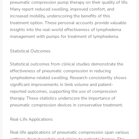
pneumatic compression pump therapy on their quality of life.
Many report reduced swelling, improved comfort, and
increased mobility, underscoring the benefits of this
treatment option. These personal accounts provide valuable
insights into the real-world effectiveness of lymphedema
management with pumps for treatment of lymphedema.
Statistical Outcomes
Statistical outcomes from clinical studies demonstrate the
effectiveness of pneumatic compression in reducing
lymphedema-related swelling. Research consistently shows
significant improvements in limb volume and patient-
reported outcomes, supporting the use of compression
therapy. These statistics underscore the importance of
pneumatic compression devices in conservative treatment.
Real-Life Applications
Real-life applications of pneumatic compression span various