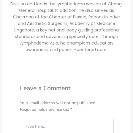
Division and leads the lymphedema service at Changi
General Hospital. In addition, he also serves as
Chairman of the Chapter of Plastic, Reconstructive
and Aesthetic Surgeons, Academy of Medicine
Singapore, a key national body guiding professional
standards and advancing specialty care. Through
Lymphedema Asia, he champions education,
awareness, and patient-centered care.
Leave a Comment
Your email address will not be published.
Required fields are marked
*
Type
here..