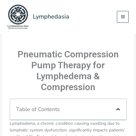
Skip
to
Lymphedasia
content
Pneumatic Compression
Pump Therapy for
Lymphedema &
Compression
Table of Contents
Lymphedema, a chronic condition causing swelling due to
lymphatic system dysfunction, significantly impacts patients’