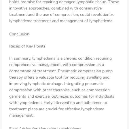
holds promise for repairing damaged lymphatic tissue. These
innovative approaches, combined with conservative
treatment and the use of compression, could revolutionize
lymphedema treatment and management of lymphedema.
Conclusion
Recap of Key Points
In summary, lymphedema is a chronic condition requiring
comprehensive management,
with compression as a
cornerstone of treatment
. Pneumatic compression pump
therapy offers a valuable tool for reducing swelling and
improving lymphatic drainage. Integrating pneumatic
compression with other therapies, such as compression
garments and exercise, optimizes outcomes for individuals
with lymphedema. Early intervention and adherence to
treatment plans are crucial for effective lymphedema
management.
Final Advice for Managing Lymphedema