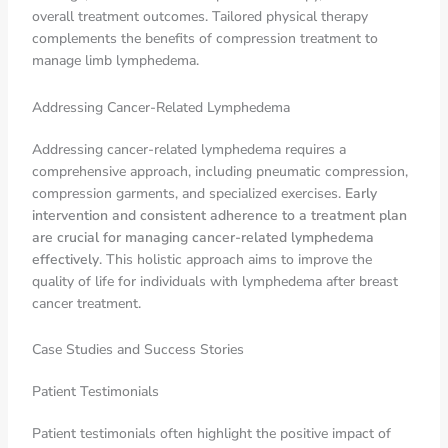
overall treatment outcomes. Tailored physical therapy
complements the benefits of compression treatment to
manage limb lymphedema.
Addressing Cancer-Related Lymphedema
Addressing cancer-related lymphedema requires a
comprehensive approach, including pneumatic compression,
compression garments, and specialized exercises.
Early
intervention and consistent adherence to a treatment plan
are crucial for managing cancer-related lymphedema
effectively
. This holistic approach aims to improve the
quality of life for individuals with lymphedema after breast
cancer treatment.
Case Studies and Success Stories
Patient Testimonials
Patient testimonials often highlight the positive impact of