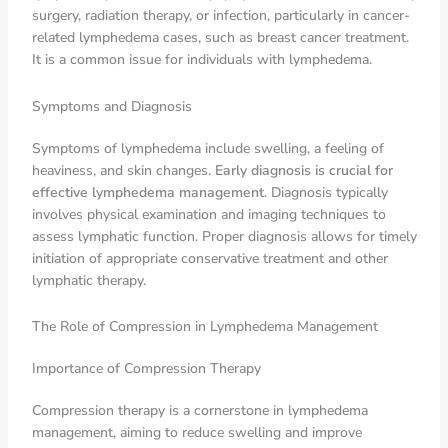
surgery, radiation therapy, or infection, particularly in cancer-
related lymphedema cases, such as breast cancer treatment.
It is a common issue for individuals with lymphedema.
Symptoms and Diagnosis
Symptoms of lymphedema include swelling, a feeling of
heaviness, and skin changes.
Early diagnosis is crucial for
effective lymphedema management
. Diagnosis typically
involves physical examination and imaging techniques to
assess lymphatic function. Proper diagnosis allows for timely
initiation of appropriate conservative treatment and other
lymphatic therapy.
The Role of Compression in Lymphedema Management
Importance of Compression Therapy
Compression therapy is a cornerstone in lymphedema
management, aiming to reduce swelling and improve