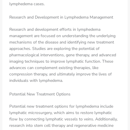
lymphedema cases.
Research and Development in Lymphedema Management
Research and development efforts in lymphedema
management are focused on understanding the underlying
mechanisms of the disease and identifying new treatment
approaches. Studies are exploring the potential of
pharmacological interventions, gene therapy, and advanced
imaging techniques to improve lymphatic function. These
advances can complement existing therapies, like
compression therapy, and ultimately improve the lives of
individuals with lymphedema.
Potential New Treatment Options
Potential new treatment options for lymphedema include
lymphatic microsurgery, which aims to restore lymphatic
flow by connecting lymphatic vessels to veins. Additionally,
research into stem cell therapy and regenerative medicine