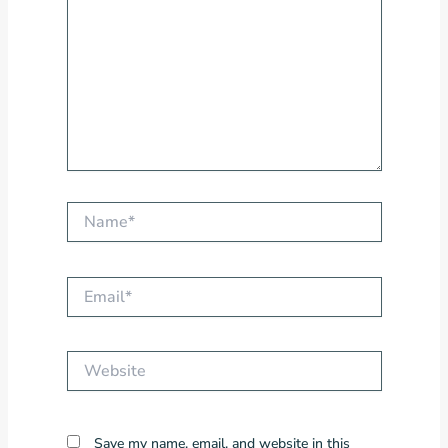
Name*
Email*
Website
Save my name, email, and website in this