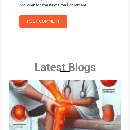
browser for the next time I comment.
Latest Blogs