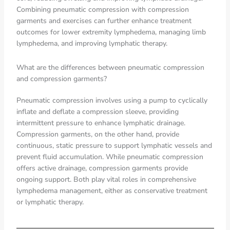
Combining pneumatic compression with compression
garments and exercises can further enhance treatment
outcomes for lower extremity lymphedema, managing limb
lymphedema, and improving lymphatic therapy.
What are the differences between pneumatic compression
and compression garments?
Pneumatic compression involves using a pump to cyclically
inflate and deflate a compression sleeve, providing
intermittent pressure to enhance lymphatic drainage.
Compression garments, on the other hand, provide
continuous, static pressure to support lymphatic vessels and
prevent fluid accumulation. While pneumatic compression
offers active drainage, compression garments provide
ongoing support. Both play vital roles in comprehensive
lymphedema management, either as conservative treatment
or lymphatic therapy.