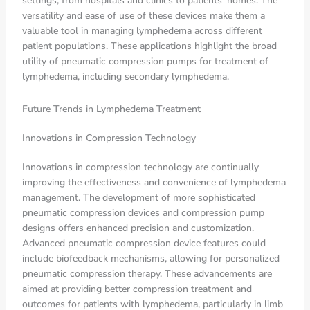
settings, from hospitals and clinics to patients’ homes. The
versatility and ease of use of these devices make them a
valuable tool in managing lymphedema across different
patient populations. These applications highlight the broad
utility of pneumatic compression pumps for treatment of
lymphedema, including secondary lymphedema.
Future Trends in Lymphedema Treatment
Innovations in Compression Technology
Innovations in compression technology are continually
improving the effectiveness and convenience of lymphedema
management. The development of more sophisticated
pneumatic compression devices and compression pump
designs offers enhanced precision and customization.
Advanced pneumatic compression device features could
include biofeedback mechanisms, allowing for personalized
pneumatic compression therapy. These advancements are
aimed at providing better compression treatment and
outcomes for patients with lymphedema, particularly in limb