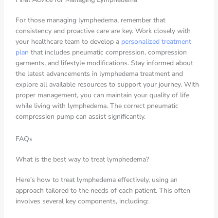
For those managing lymphedema, remember that
consistency and proactive care are key. Work closely with
your healthcare team to develop a
personalized treatment
plan
that includes pneumatic compression, compression
garments, and lifestyle modifications. Stay informed about
the latest advancements in lymphedema treatment and
explore all available resources to support your journey. With
proper management, you can maintain your quality of life
while living with lymphedema. The correct pneumatic
compression pump can assist significantly.
FAQs
What is the best way to treat lymphedema?
Here’s how to treat lymphedema effectively, using an
approach tailored to the needs of each patient. This often
involves several key components, including: