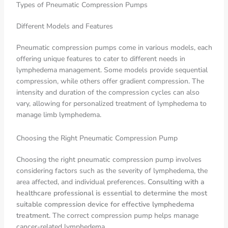
Types of Pneumatic Compression Pumps
Different Models and Features
Pneumatic compression pumps come in various models, each
offering unique features to cater to different needs in
lymphedema management. Some models provide sequential
compression, while others offer gradient compression. The
intensity and duration of the compression cycles can also
vary, allowing for personalized treatment of lymphedema to
manage limb lymphedema.
Choosing the Right Pneumatic Compression Pump
Choosing the right pneumatic compression pump involves
considering factors such as the severity of lymphedema, the
area affected, and individual preferences.
Consulting with a
healthcare professional is essential to determine the most
suitable compression device for effective lymphedema
treatment
. The correct compression pump helps manage
cancer-related lymphedema.