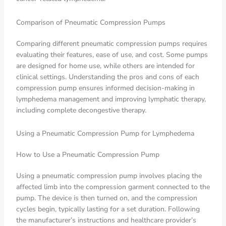
Comparison of Pneumatic Compression Pumps
Comparing different pneumatic compression pumps requires
evaluating their features, ease of use, and cost. Some pumps
are designed for home use, while others are intended for
clinical settings. Understanding the pros and cons of each
compression pump ensures informed decision-making in
lymphedema management and improving lymphatic therapy,
including complete decongestive therapy.
Using a Pneumatic Compression Pump for Lymphedema
How to Use a Pneumatic Compression Pump
Using a pneumatic compression pump involves placing the
affected limb into the compression garment connected to the
pump. The device is then turned on, and the compression
cycles begin, typically lasting for a set duration. Following
the manufacturer’s instructions and healthcare provider’s