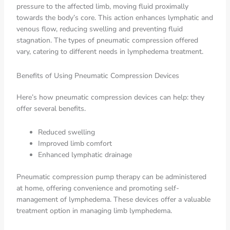
pressure to the affected limb, moving fluid proximally
towards the body’s core. This action enhances lymphatic and
venous flow, reducing swelling and preventing fluid
stagnation. The types of pneumatic compression offered
vary, catering to different needs in lymphedema treatment.
Benefits of Using Pneumatic Compression Devices
Here’s how pneumatic compression devices can help: they
offer several benefits.
Reduced swelling
Improved limb comfort
Enhanced lymphatic drainage
Pneumatic compression pump therapy can be administered
at home, offering convenience and promoting self-
management of lymphedema. These devices offer a valuable
treatment option in managing limb lymphedema.