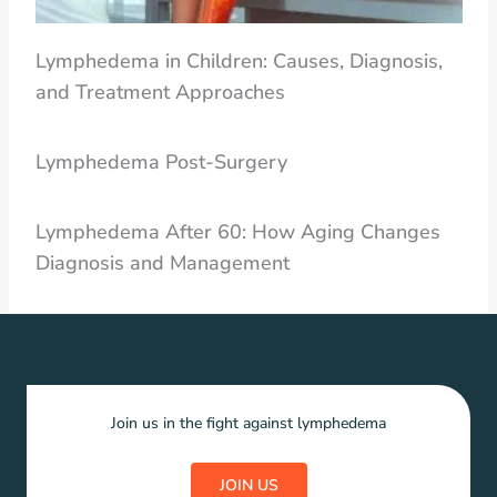
Lymphedema in Children: Causes, Diagnosis,
and Treatment Approaches
Lymphedema Post-Surgery
Lymphedema After 60: How Aging Changes
Diagnosis and Management
Join us in the fight against lymphedema
JOIN US