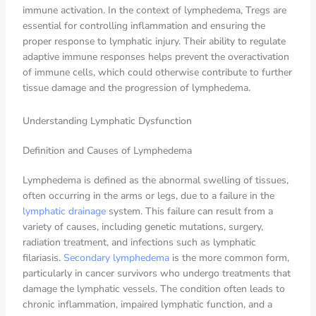
immune activation. In the context of lymphedema, Tregs are
essential for controlling inflammation and ensuring the
proper response to lymphatic injury. Their ability to regulate
adaptive immune responses helps prevent the overactivation
of immune cells, which could otherwise contribute to further
tissue damage and the progression of lymphedema.
Understanding Lymphatic Dysfunction
Definition and Causes of Lymphedema
Lymphedema is defined as the abnormal swelling of tissues,
often occurring in the arms or legs, due to a failure in the
lymphatic drainage
system. This failure can result from a
variety of causes, including genetic mutations, surgery,
radiation treatment, and infections such as lymphatic
filariasis.
Secondary lymphedema
is the more common form,
particularly in cancer survivors who undergo treatments that
damage the lymphatic vessels. The condition often leads to
chronic inflammation, impaired lymphatic function, and a