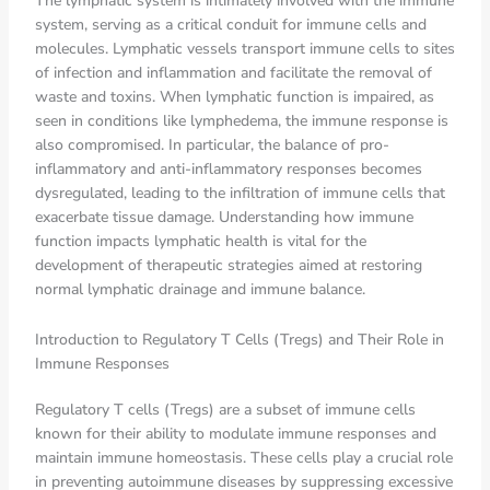
The lymphatic system is intimately involved with the immune
system, serving as a critical conduit for immune cells and
molecules. Lymphatic vessels transport immune cells to sites
of infection and inflammation and facilitate the removal of
waste and toxins. When lymphatic function is impaired, as
seen in conditions like lymphedema, the immune response is
also compromised. In particular, the balance of pro-
inflammatory and anti-inflammatory responses becomes
dysregulated, leading to the infiltration of immune cells that
exacerbate tissue damage. Understanding how immune
function impacts lymphatic health is vital for the
development of therapeutic strategies aimed at restoring
normal lymphatic drainage and immune balance.
Introduction to Regulatory T Cells (Tregs) and Their Role in
Immune Responses
Regulatory T cells (Tregs) are a subset of immune cells
known for their ability to modulate immune responses and
maintain immune homeostasis. These cells play a crucial role
in preventing autoimmune diseases by suppressing excessive