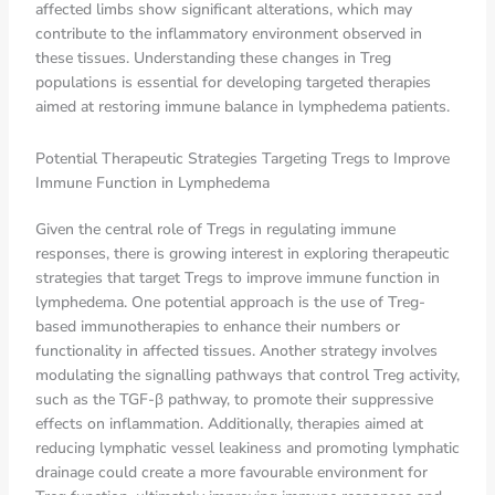
affected limbs show significant alterations, which may
contribute to the inflammatory environment observed in
these tissues. Understanding these changes in Treg
populations is essential for developing targeted therapies
aimed at restoring immune balance in lymphedema patients.
Potential Therapeutic Strategies Targeting Tregs to Improve
Immune Function in Lymphedema
Given the central role of Tregs in regulating immune
responses, there is growing interest in exploring therapeutic
strategies that target Tregs to improve immune function in
lymphedema. One potential approach is the use of Treg-
based immunotherapies to enhance their numbers or
functionality in affected tissues. Another strategy involves
modulating the signalling pathways that control Treg activity,
such as the TGF-β pathway, to promote their suppressive
effects on inflammation. Additionally, therapies aimed at
reducing lymphatic vessel leakiness and promoting lymphatic
drainage could create a more favourable environment for