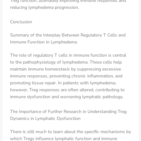
Treg function, ultimately improving immune responses and
reducing lymphedema progression.
Conclusion
Summary of the Interplay Between Regulatory T Cells and
Immune Function in Lymphedema
The role of regulatory T cells in immune function is central
to the pathophysiology of lymphedema. These cells help
maintain immune homeostasis by suppressing excessive
immune responses, preventing chronic inflammation, and
promoting tissue repair. In patients with lymphedema,
however, Treg responses are often altered, contributing to
immune dysfunction and worsening lymphatic pathology.
The Importance of Further Research in Understanding Treg
Dynamics in Lymphatic Dysfunction
There is still much to learn about the specific mechanisms by
which Tregs influence lymphatic function and immune