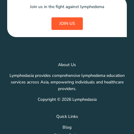
Join us in the fight against lymphedema
JOIN US
About Us
Lymphedasia provides comprehensive lymphedema education
services across Asia, empowering individuals and healthcare
providers.
Copyright © 2026 Lymphedasia
Quick Links
Blog