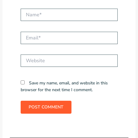
Name*
Email*
Website
Save my name, email, and website in this
browser for the next time I comment.