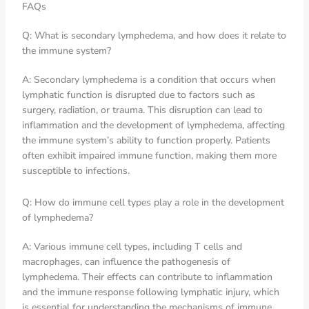
FAQs
Q: What is secondary lymphedema, and how does it relate to
the immune system?
A: Secondary lymphedema is a condition that occurs when
lymphatic function is disrupted due to factors such as
surgery, radiation, or trauma. This disruption can lead to
inflammation and the development of lymphedema, affecting
the immune system’s ability to function properly. Patients
often exhibit impaired immune function, making them more
susceptible to infections.
Q: How do immune cell types play a role in the development
of lymphedema?
A: Various immune cell types, including T cells and
macrophages, can influence the pathogenesis of
lymphedema. Their effects can contribute to inflammation
and the immune response following lymphatic injury, which
is essential for understanding the mechanisms of immune