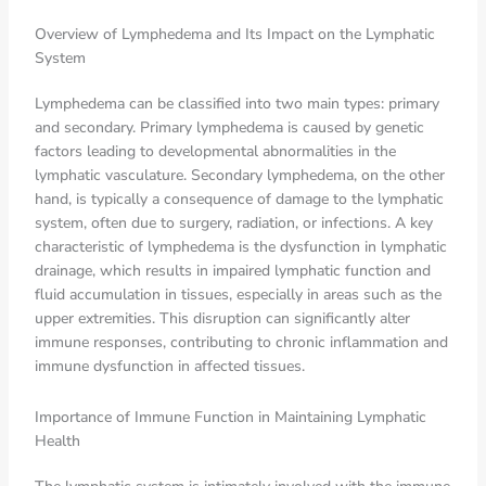
Overview of Lymphedema and Its Impact on the Lymphatic
System
Lymphedema can be classified into two main types: primary
and secondary. Primary lymphedema is caused by genetic
factors leading to developmental abnormalities in the
lymphatic vasculature. Secondary lymphedema, on the other
hand, is typically a consequence of damage to the lymphatic
system, often due to surgery, radiation, or infections. A key
characteristic of lymphedema is the dysfunction in lymphatic
drainage, which results in impaired lymphatic function and
fluid accumulation in tissues, especially in areas such as the
upper extremities. This disruption can significantly alter
immune responses, contributing to chronic inflammation and
immune dysfunction in affected tissues.
Importance of Immune Function in Maintaining Lymphatic
Health