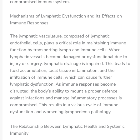
compromised immune system.
Mechanisms of Lymphatic Dysfunction and Its Effects on
Immune Responses
The lymphatic vasculature, composed of lymphatic
endothelial cells, plays a critical role in maintaining immune
function by transporting lymph and immune cells. When
lymphatic vessels become damaged or dysfunctional due to
injury or surgery, lymphatic drainage is impaired. This leads to
fluid accumulation, local tissue inflammation, and the
infiltration of immune cells, which can cause further
lymphatic dysfunction. As immune responses become
disrupted, the body’s ability to mount a proper defence
against infections and manage inflammatory processes is
compromised. This results in a vicious cycle of immune
dysfunction and worsening lymphedema pathology.
The Relationship Between Lymphatic Health and Systemic
Immunity