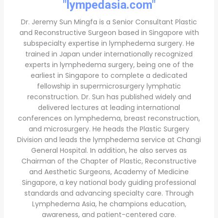
"lympedasia.com"
Dr. Jeremy Sun Mingfa is a Senior Consultant Plastic
and Reconstructive Surgeon based in Singapore with
subspecialty expertise in lymphedema surgery. He
trained in Japan under internationally recognized
experts in lymphedema surgery, being one of the
earliest in Singapore to complete a dedicated
fellowship in supermicrosurgery lymphatic
reconstruction. Dr. Sun has published widely and
delivered lectures at leading international
conferences on lymphedema, breast reconstruction,
and microsurgery. He heads the Plastic Surgery
Division and leads the lymphedema service at Changi
General Hospital. In addition, he also serves as
Chairman of the Chapter of Plastic, Reconstructive
and Aesthetic Surgeons, Academy of Medicine
Singapore, a key national body guiding professional
standards and advancing specialty care. Through
Lymphedema Asia, he champions education,
awareness, and patient-centered care.