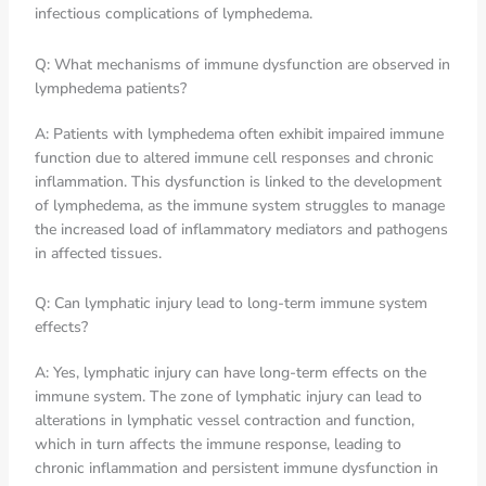
infectious complications of lymphedema.
Q: What mechanisms of immune dysfunction are observed in
lymphedema patients?
A: Patients with lymphedema often exhibit impaired immune
function due to altered immune cell responses and chronic
inflammation. This dysfunction is linked to the development
of lymphedema, as the immune system struggles to manage
the increased load of inflammatory mediators and pathogens
in affected tissues.
Q: Can lymphatic injury lead to long-term immune system
effects?
A: Yes, lymphatic injury can have long-term effects on the
immune system. The zone of lymphatic injury can lead to
alterations in lymphatic vessel contraction and function,
which in turn affects the immune response, leading to
chronic inflammation and persistent immune dysfunction in