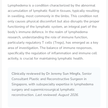
Lymphedema is a condition characterized by the abnormal
accumulation of lymphatic fluid in tissues, typically resulting
in swelling, most commonly in the limbs. This condition not
only causes physical discomfort but also disrupts the proper
functioning of the lymphatic system, an integral part of the
body’s immune defence. In the realm of lymphedema
research, understanding the role of immune function,
particularly regulatory T cells (Tregs), has emerged as a key
area of investigation. The balance of immune responses,
specifically the regulation of inflammation and immune cell
activity, is crucial for maintaining lymphatic health.
Clinically reviewed by Dr Jeremy Sun Mingfa
, Senior
Consultant Plastic and Reconstructive Surgeon in
Singapore, with subspecialty expertise in lymphedema
surgery and supermicrosurgical lymphatic
reconstruction.
Last reviewed: August 2026.