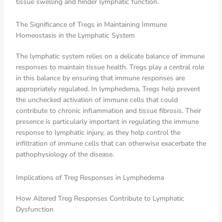
tissue swelling and hinder lymphatic function.
The Significance of Tregs in Maintaining Immune
Homeostasis in the Lymphatic System
The lymphatic system relies on a delicate balance of immune
responses to maintain tissue health. Tregs play a central role
in this balance by ensuring that immune responses are
appropriately regulated. In lymphedema, Tregs help prevent
the unchecked activation of immune cells that could
contribute to chronic inflammation and tissue fibrosis. Their
presence is particularly important in regulating the immune
response to lymphatic injury, as they help control the
infiltration of immune cells that can otherwise exacerbate the
pathophysiology of the disease.
Implications of Treg Responses in Lymphedema
How Altered Treg Responses Contribute to Lymphatic
Dysfunction