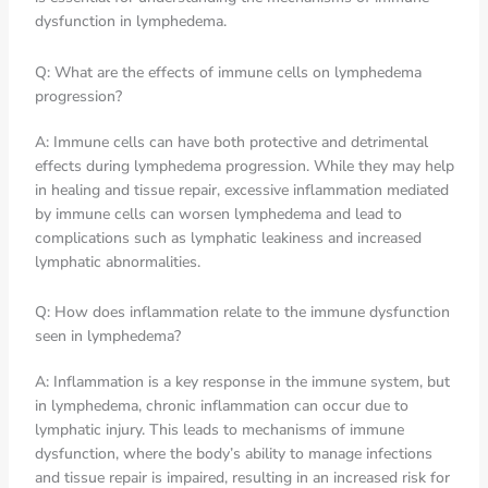
dysfunction in lymphedema.
Q: What are the effects of immune cells on lymphedema
progression?
A: Immune cells can have both protective and detrimental
effects during lymphedema progression. While they may help
in healing and tissue repair, excessive inflammation mediated
by immune cells can worsen lymphedema and lead to
complications such as lymphatic leakiness and increased
lymphatic abnormalities.
Q: How does inflammation relate to the immune dysfunction
seen in lymphedema?
A: Inflammation is a key response in the immune system, but
in lymphedema, chronic inflammation can occur due to
lymphatic injury. This leads to mechanisms of immune
dysfunction, where the body’s ability to manage infections
and tissue repair is impaired, resulting in an increased risk for