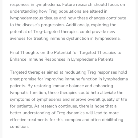
responses in lymphedema. Future research should focus on
understanding how Treg populations are altered in
lymphedematous tissues and how these changes contribute
to the disease’s progression. Additionally, exploring the
potential of Treg-targeted therapies could provide new
avenues for treating immune dysfunction in lymphedema.
Final Thoughts on the Potential for Targeted Therapies to
Enhance Immune Responses in Lymphedema Patients
Targeted therapies aimed at modulating Treg responses hold
great promise for improving immune function in lymphedema
patients. By restoring immune balance and enhancing
lymphatic function, these therapies could help alleviate the
symptoms of lymphedema and improve overall quality of life
for patients. As research continues, there is hope that a
better understanding of Treg dynamics will lead to more
effective treatments for this complex and often debilitating
condition.