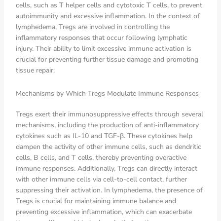
cells, such as T helper cells and cytotoxic T cells, to prevent
autoimmunity and excessive inflammation. In the context of
lymphedema, Tregs are involved in controlling the
inflammatory responses that occur following lymphatic
injury. Their ability to limit excessive immune activation is
crucial for preventing further tissue damage and promoting
tissue repair.
Mechanisms by Which Tregs Modulate Immune Responses
Tregs exert their immunosuppressive effects through several
mechanisms, including the production of anti-inflammatory
cytokines such as IL-10 and TGF-β. These cytokines help
dampen the activity of other immune cells, such as dendritic
cells, B cells, and T cells, thereby preventing overactive
immune responses. Additionally, Tregs can directly interact
with other immune cells via cell-to-cell contact, further
suppressing their activation. In lymphedema, the presence of
Tregs is crucial for maintaining immune balance and
preventing excessive inflammation, which can exacerbate