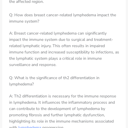
the affected region.
Q: How does breast cancer-related lymphedema impact the
immune system?
A: Breast cancer-related lymphedema can significantly
impact the immune system due to surgical and treatment-
related lymphatic injury. This often results in impaired
immune function and increased susceptibility to infections, as
the lymphatic system plays a critical role in immune
surveillance and response.
Q: What is the significance of th2 differentiation in
lymphedema?
A: Th2 differentiation is necessary for the immune response
in lymphedema. It influences the inflammatory process and
can contribute to the development of lymphedema by
promoting fibrosis and further lymphatic dysfunction,
highlighting its role in the immune mechanisms associated
with
lymphedema
progression.