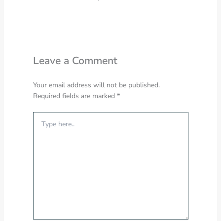
Leave a Comment
Your email address will not be published.
Required fields are marked
*
Type
here..