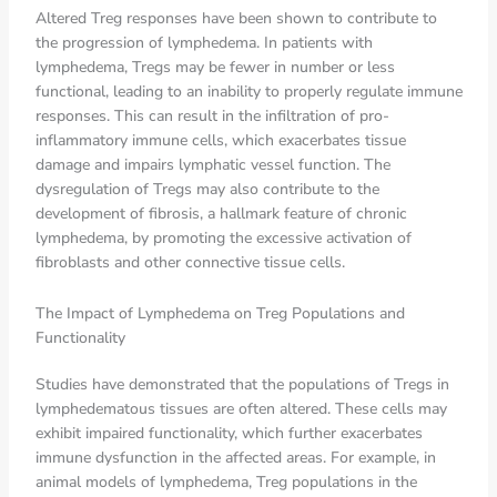
Altered Treg responses have been shown to contribute to
the progression of lymphedema. In patients with
lymphedema, Tregs may be fewer in number or less
functional, leading to an inability to properly regulate immune
responses. This can result in the infiltration of pro-
inflammatory immune cells, which exacerbates tissue
damage and impairs lymphatic vessel function. The
dysregulation of Tregs may also contribute to the
development of fibrosis, a hallmark feature of chronic
lymphedema, by promoting the excessive activation of
fibroblasts and other connective tissue cells.
The Impact of Lymphedema on Treg Populations and
Functionality
Studies have demonstrated that the populations of Tregs in
lymphedematous tissues are often altered. These cells may
exhibit impaired functionality, which further exacerbates
immune dysfunction in the affected areas. For example, in
animal models of lymphedema, Treg populations in the