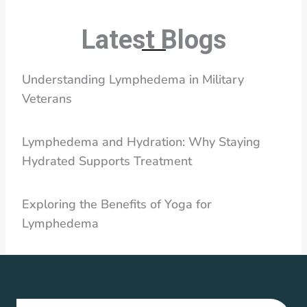
Latest Blogs
Understanding Lymphedema in Military
Veterans
Lymphedema and Hydration: Why Staying
Hydrated Supports Treatment
Exploring the Benefits of Yoga for
Lymphedema