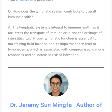
Q: How does the lymphatic system contribute to overall
immune health?
A: The lymphatic system is integral to immune health as it
facilitates the transport of immune cells and the drainage of
interstitial fluid. Proper lymphatic function is essential for
maintaining fluid balance, and its impairment can lead to
lymphedema, which is associated with compromised immune
responses and an increased risk of infections.
Dr. Jeremy Sun Mingfa | Author of