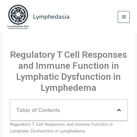
Skip
to
Lymphedasia
content
Regulatory T Cell Responses
and Immune Function in
Lymphatic Dysfunction in
Lymphedema
Table of Contents
Regulatory T Cell Responses and Immune Function in
Lymphatic Dysfunction in Lymphedema