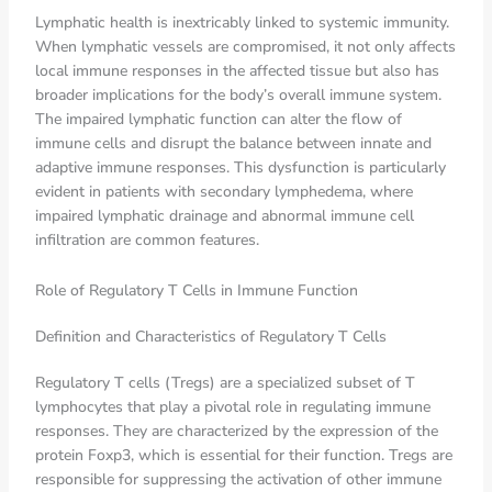
Lymphatic health is inextricably linked to systemic immunity.
When lymphatic vessels are compromised, it not only affects
local immune responses in the affected tissue but also has
broader implications for the body’s overall immune system.
The impaired lymphatic function can alter the flow of
immune cells and disrupt the balance between innate and
adaptive immune responses. This dysfunction is particularly
evident in patients with secondary lymphedema, where
impaired lymphatic drainage and abnormal immune cell
infiltration are common features.
Role of Regulatory T Cells in Immune Function
Definition and Characteristics of Regulatory T Cells
Regulatory T cells (Tregs) are a specialized subset of T
lymphocytes that play a pivotal role in regulating immune
responses. They are characterized by the expression of the
protein Foxp3, which is essential for their function. Tregs are
responsible for suppressing the activation of other immune