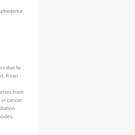
lymphedema
urs due to
. It can
rises from
 in cancer
diation
nodes.