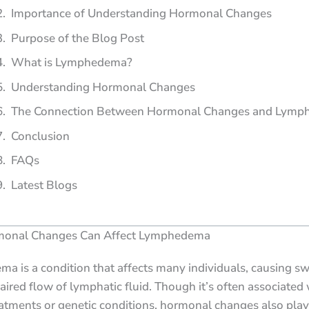
Importance of Understanding Hormonal Changes
Purpose of the Blog Post
What is Lymphedema?
Understanding Hormonal Changes
The Connection Between Hormonal Changes and Lym
Conclusion
FAQs
Latest Blogs
onal Changes Can Affect Lymphedema
 is a condition that affects many individuals, causing sw
aired flow of lymphatic fluid. Though it’s often associated 
atments or genetic conditions, hormonal changes also play