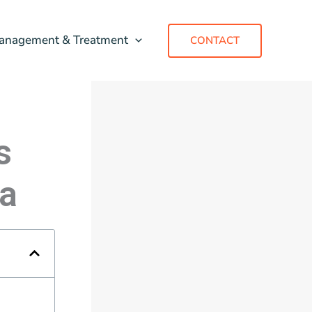
anagement & Treatment
CONTACT
s
a