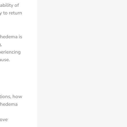
bility of
y to return
phedema is
,
periencing
ause.
tions, how
mphedema
rove