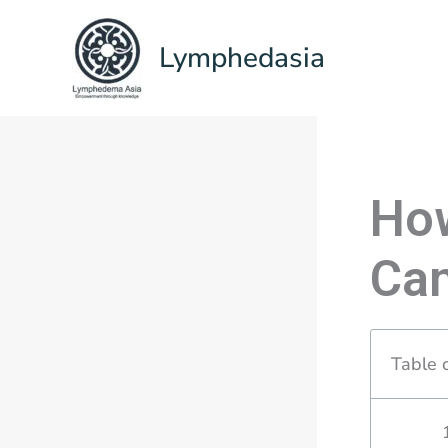
Skip
to
Lymphedasia
content
Ho
Ca
Table 