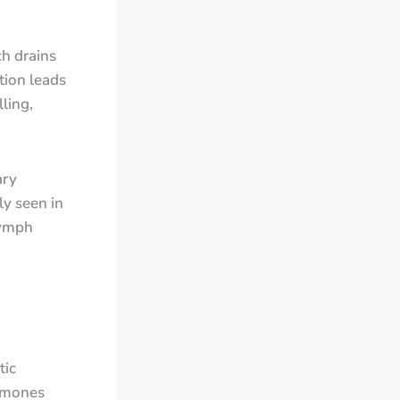
h drains
tion leads
ling,
ary
y seen in
lymph
tic
ormones