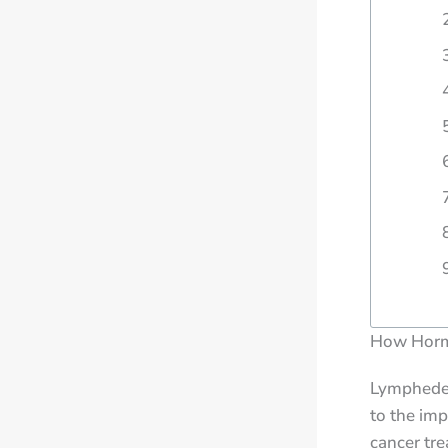
How Horm
Lymphedema
to the imp
cancer tre