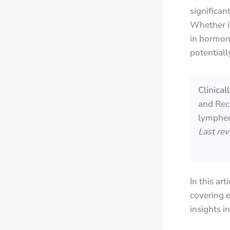
significa
Whether i
in hormon
potentiall
Clinica
and Reco
lymphed
Last re
In this ar
covering e
insights i