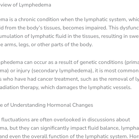
rview of Lymphedema
a is a chronic condition when the lymphatic system, whic
id from the body’s tissues, becomes impaired. This dysfunc
umulation of lymphatic fluid in the tissues, resulting in swel
he arms, legs, or other parts of the body.
phedema can occur as a result of genetic conditions (prim
a) or injury (secondary lymphedema), it is most commonl
ls who have had cancer treatment, such as the removal of 
adiation therapy, which damages the lymphatic vessels.
e of Understanding Hormonal Changes
fluctuations are often overlooked in discussions about
, but they can significantly impact fluid balance, lympha
 and even the overall function of the lymphatic system. H