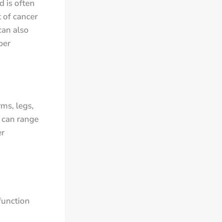
 is often
 of cancer
can also
per
ms, legs,
 can range
er
function