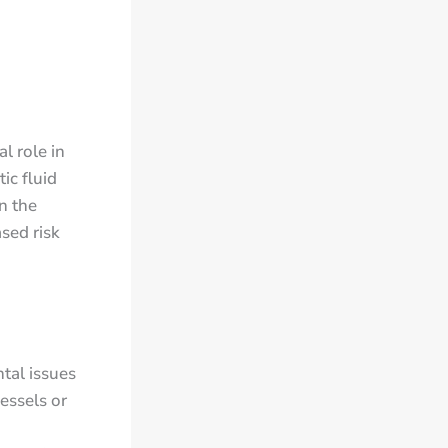
l role in
ic fluid
in the
ased risk
tal issues
essels or