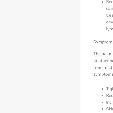
Se
cau
tre
dev
lym
Symptoms 
The hallma
or other b
from mild
symptoms 
Tig
Red
Inc
Ski