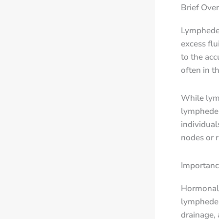
Brief Ove
Lymphedem
excess flu
to the acc
often in t
While lym
lymphedem
individua
nodes or r
Importanc
Hormonal 
lymphedema
drainage,