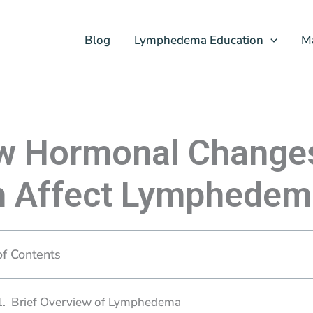
Blog
Lymphedema Education
M
w Hormonal Change
n Affect Lymphedem
of Contents
Brief Overview of Lymphedema