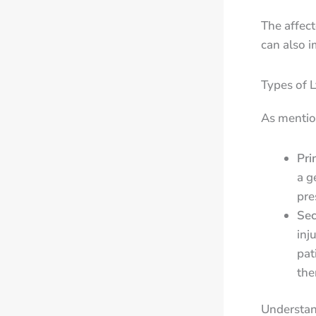
The affect
can also i
Types of 
As mentio
Pri
a g
pres
Se
inj
pat
the
Understa