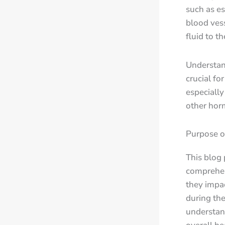
such as es
blood vess
fluid to t
Understan
crucial fo
especiall
other hor
Purpose o
This blog
comprehen
they impa
during the
understan