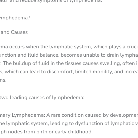
ealth and reduce symptoms of lymphedema.
Lymphedema?
n and Causes
a occurs when the lymphatic system, which plays a crucia
nction and fluid balance, becomes unable to drain lymphat
y. The buildup of fluid in the tissues causes swelling, often 
s, which can lead to discomfort, limited mobility, and incre
ns.
 two leading causes of lymphedema:
mary Lymphedema:
A rare condition caused by developmen
the lymphatic system, leading to dysfunction of lymphatic v
ph nodes from birth or early childhood.