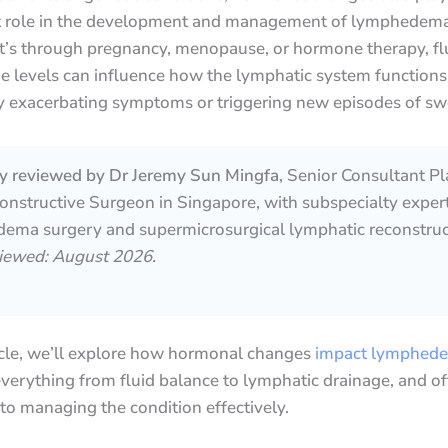
nt role in the development and management of lymphedema
t’s through pregnancy, menopause, or hormone therapy, fl
e levels can influence how the lymphatic system functions
y exacerbating symptoms or triggering new episodes of swe
lly reviewed by Dr Jeremy Sun Mingfa
, Senior Consultant Pl
nstructive Surgeon in Singapore, with subspecialty expert
ema surgery and supermicrosurgical lymphatic reconstruc
viewed: August 2026.
ticle, we’ll explore how hormonal changes
impact lymphed
verything from fluid balance to lymphatic drainage, and of
nto managing the condition effectively.