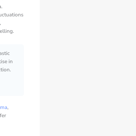
.
uctuations
,
lling.
astic
ise in
tion.
ema
,
fer