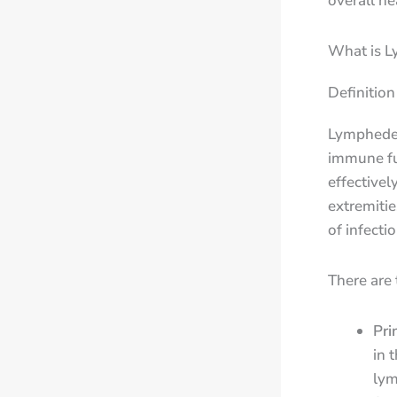
overall h
What is 
Definitio
Lymphedem
immune fu
effectivel
extremitie
of infectio
There are
Pri
in 
lym