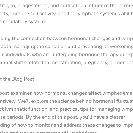
trogen, progesterone, and cortisol can influence the permea
els, immune cell activity, and the lymphatic system’s abilit
he circulatory system.
ding the connection between hormonal changes and lym
r both managing the condition and preventing its worsening
y in individuals who are undergoing hormone therapy or ex
monal shifts related to menstruation, pregnancy, or menop
f the Blog Post
 post examines how hormonal changes affect lymphedema
sively. We’ll explore the science behind hormonal fluctua
ct lymphatic function, and practical tips for managing ly
se periods. By the end of this post, you’ll have a clearer
ding of how to monitor and address these changes to imp