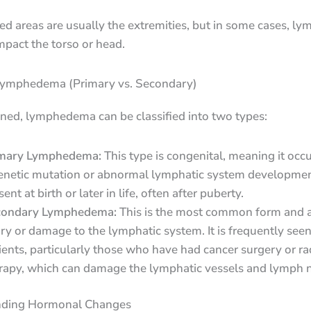
ed areas are usually the extremities, but in some cases, 
mpact the torso or head.
Lymphedema (Primary vs. Secondary)
ned, lymphedema can be classified into two types:
mary Lymphedema:
This type is congenital, meaning it occ
enetic mutation or abnormal lymphatic system development
ent at birth or later in life, often after puberty.
condary Lymphedema:
This is the most common form and a
ury or damage to the lymphatic system. It is frequently seen
ients, particularly those who have had cancer surgery or ra
rapy, which can damage the lymphatic vessels and lymph 
nding Hormonal Changes