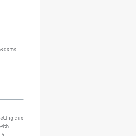
phedema
elling due
with
 a