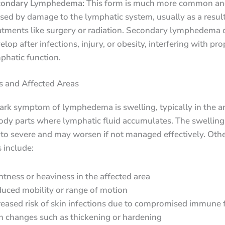
condary Lymphedema:
This form is much more common and
sed by damage to the lymphatic system, usually as a result
atments like surgery or radiation. Secondary lymphedema 
elop after infections, injury, or obesity, interfering with pro
phatic function.
and Affected Areas
rk symptom of lymphedema is swelling, typically in the ar
ody parts where lymphatic fluid accumulates. The swelling
 to severe and may worsen if not managed effectively. Oth
include:
htness or heaviness in the affected area
uced mobility or range of motion
reased risk of skin infections due to compromised immune 
n changes such as thickening or hardening