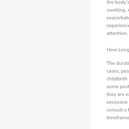
the body’s
swelling. 
exacerbat
experience
attention.
How Long 
The durat
cases, pos
childbirth
some post
they are e
excessive 
consult a 
timeframe