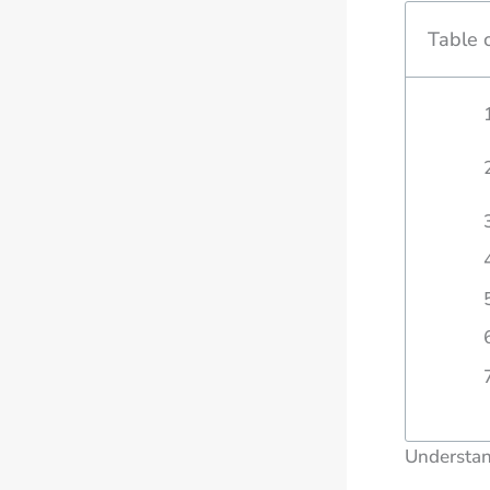
Table 
Understan