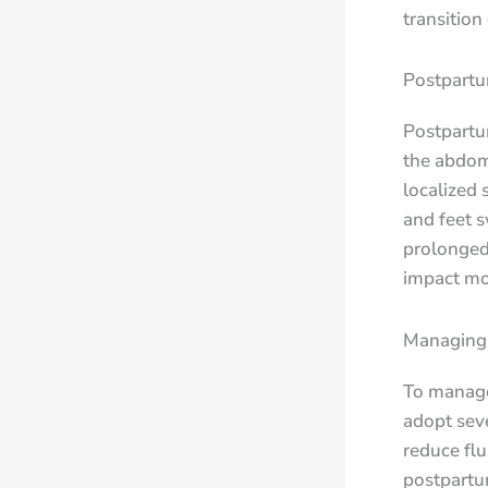
transition
Postpartu
Postpartum
the abdome
localized 
and feet s
prolonged 
impact mob
Managing 
To manage
adopt seve
reduce flu
postpartum