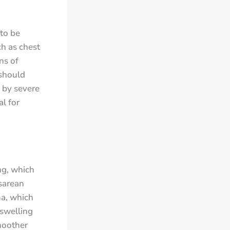
to be
h as chest
ns of
should
 by severe
al for
ng, which
sarean
ma, which
 swelling
moother