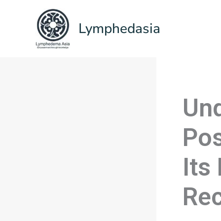
Skip
to
Lymphedasia
content
Und
Pos
Its
Rec