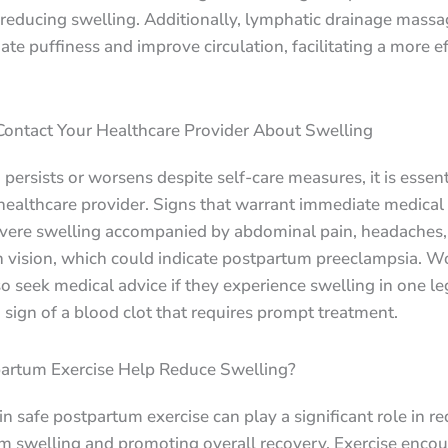
 reducing swelling. Additionally, lymphatic drainage mass
iate puffiness and improve circulation, facilitating a more ef
ontact Your Healthcare Provider About Swelling
g persists or worsens despite self-care measures, it is essent
healthcare provider. Signs that warrant immediate medical 
evere swelling accompanied by abdominal pain, headaches,
n vision, which could indicate postpartum preeclampsia. 
o seek medical advice if they experience swelling in one leg
 sign of a blood clot that requires prompt treatment.
artum Exercise Help Reduce Swelling?
n safe postpartum exercise can play a significant role in r
m swelling and promoting overall recovery. Exercise enco