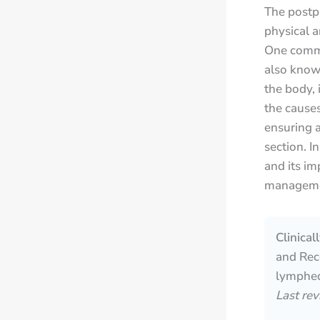
The postp
physical a
One commo
also known
the body, 
the causes
ensuring 
section. I
and its im
managemen
Clinica
and Reco
lymphed
Last re