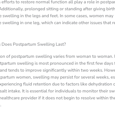
 efforts to restore normal function all play a role in postp
Additionally, prolonged sitting or standing after giving birt
e swelling in the legs and feet. In some cases, women may
 swelling in one leg, which can indicate other issues that r
Does Postpartum Swelling Last?
ion of postpartum swelling varies from woman to woman. 
tpartum swelling is most pronounced in the first few days
 and tends to improve significantly within two weeks. Howe
partum women, swelling may persist for several weeks, esp
xperiencing fluid retention due to factors like dehydration 
salt intake. It is essential for individuals to monitor their s
healthcare provider if it does not begin to resolve within t
.