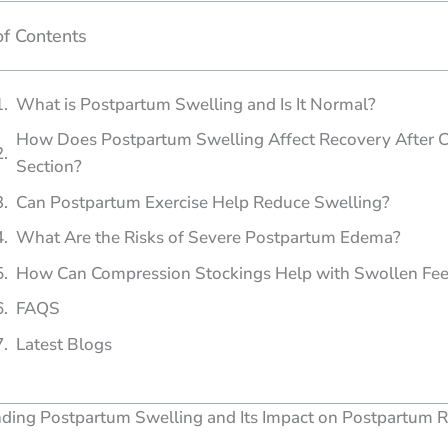
of Contents
What is Postpartum Swelling and Is It Normal?
How Does Postpartum Swelling Affect Recovery After C
Section?
Can Postpartum Exercise Help Reduce Swelling?
What Are the Risks of Severe Postpartum Edema?
How Can Compression Stockings Help with Swollen Fee
FAQS
Latest Blogs
ding Postpartum Swelling and Its Impact on Postpartum 