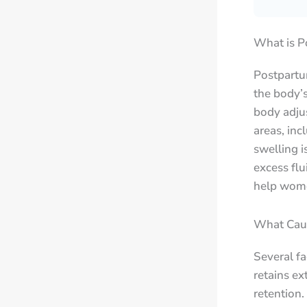
What is P
Postpartum
the body’s
body adjus
areas, inc
swelling i
excess fl
help wome
What Caus
Several fa
retains ex
retention.