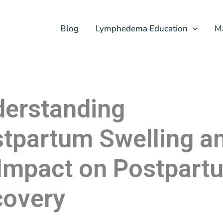
Blog
Lymphedema Education
M
erstanding
tpartum Swelling a
 Impact on Postpart
overy