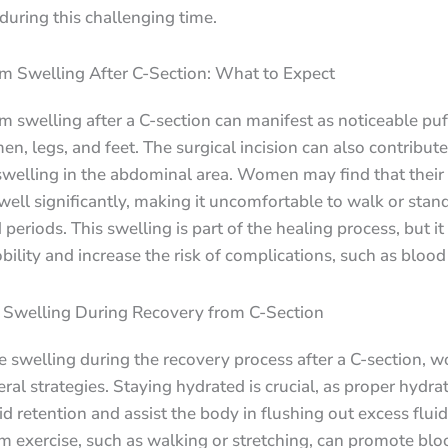
 during this challenging time.
m Swelling After C-Section: What to Expect
 swelling after a C-section can manifest as noticeable puf
n, legs, and feet. The surgical incision can also contribute
swelling in the abdominal area. Women may find that their
well significantly, making it uncomfortable to walk or stand
periods. This swelling is part of the healing process, but it
ility and increase the risk of complications, such as blood 
Swelling During Recovery from C-Section
 swelling during the recovery process after a C-section, 
ral strategies. Staying hydrated is crucial, as proper hydra
id retention and assist the body in flushing out excess fluid
 exercise, such as walking or stretching, can promote blo