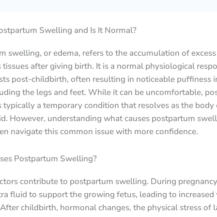
ostpartum Swelling and Is It Normal?
 swelling, or edema, refers to the accumulation of excess 
 tissues after giving birth. It is a normal physiological resp
ts post-childbirth, often resulting in noticeable puffiness i
luding the legs and feet. While it can be uncomfortable, p
s typically a temporary condition that resolves as the body
uid. However, understanding what causes postpartum swell
n navigate this common issue with more confidence.
es Postpartum Swelling?
ctors contribute to postpartum swelling. During pregnancy
tra fluid to support the growing fetus, leading to increased
 After childbirth, hormonal changes, the physical stress of 