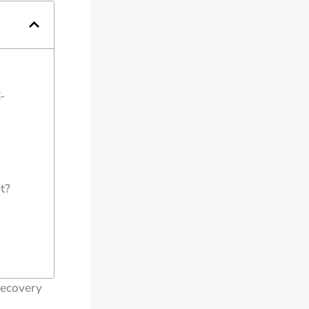
-
t?
Recovery