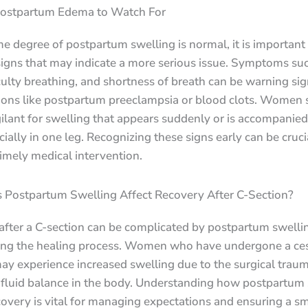
Postpartum Edema to Watch For
 degree of postpartum swelling is normal, it is important 
igns that may indicate a more serious issue. Symptoms suc
iculty breathing, and shortness of breath can be warning sig
ions like postpartum preeclampsia or blood clots. Women 
ilant for swelling that appears suddenly or is accompanied
cially in one leg. Recognizing these signs early can be cruci
imely medical intervention.
Postpartum Swelling Affect Recovery After C-Section?
after a C-section can be complicated by postpartum swelli
ng the healing process. Women who have undergone a ce
ay experience increased swelling due to the surgical trau
t fluid balance in the body. Understanding how postpartum
covery is vital for managing expectations and ensuring a s