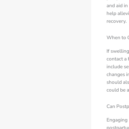
and aid in
help allev
recovery.
When to C
If swellin
contact a 
include s
changes i
should als
could be a
Can Postp
Engaging i
postpartu