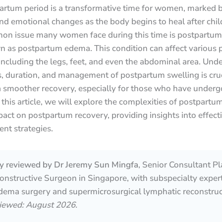
artum period is a transformative time for women, marked 
nd emotional changes as the body begins to heal after child
n issue many women face during this time is postpartum 
 as postpartum edema. This condition can affect various p
including the legs, feet, and even the abdominal area. Und
, duration, and management of postpartum swelling is cruc
a smoother recovery, especially for those who have underg
n this article, we will explore the complexities of postpartu
pact on postpartum recovery, providing insights into effect
t strategies.
lly reviewed by Dr Jeremy Sun Mingfa
, Senior Consultant Pl
nstructive Surgeon in Singapore, with subspecialty expert
ema surgery and supermicrosurgical lymphatic reconstruc
viewed: August 2026.