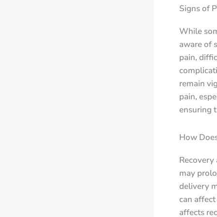
Signs of 
While some
aware of s
pain, diff
complicat
remain vig
pain, espe
ensuring t
How Does 
Recovery 
may prolo
delivery m
can affec
affects re