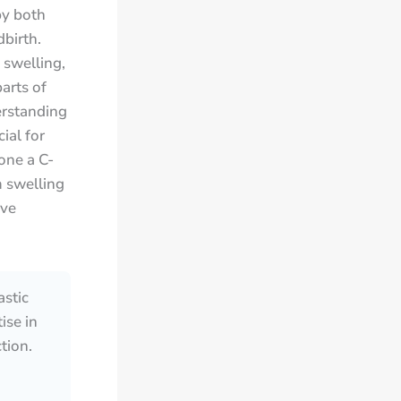
by both
birth.
swelling,
arts of
erstanding
ial for
one a C-
m swelling
ive
astic
ise in
tion.