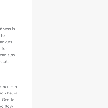
finess in
 to
 ankles
 for
 can also
clots.
women can
tion helps
. Gentle
od flow