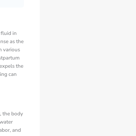
fluid in
onse as the
n various
ostpartum
 expels the
ing can
, the body
 water
labor, and