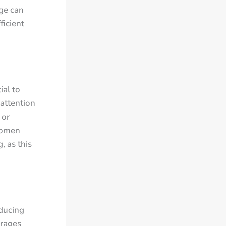
age can
ficient
ial to
attention
 or
Women
, as this
educing
urages