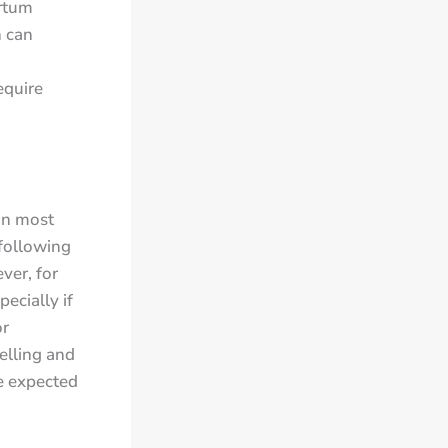
artum
h can
equire
In most
 following
ver, for
ecially if
or
welling and
he expected