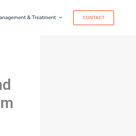
anagement & Treatment
CONTACT
nd
um