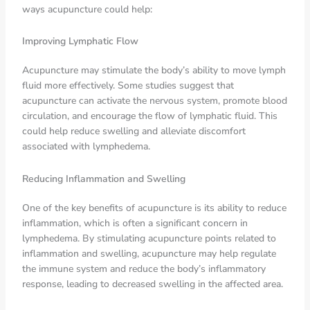
ways acupuncture could help:
Improving Lymphatic Flow
Acupuncture may stimulate the body’s ability to move lymph
fluid more effectively. Some studies suggest that
acupuncture can activate the nervous system, promote blood
circulation, and encourage the flow of lymphatic fluid. This
could help reduce swelling and alleviate discomfort
associated with lymphedema.
Reducing Inflammation and Swelling
One of the key benefits of acupuncture is its ability to reduce
inflammation, which is often a significant concern in
lymphedema. By stimulating acupuncture points related to
inflammation and swelling, acupuncture may help regulate
the immune system and reduce the body’s inflammatory
response, leading to decreased swelling in the affected area.