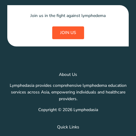
Join us in the fight against lymphedema
JOIN US
About Us
Lymphedasia provides comprehensive lymphedema education
services across Asia, empowering individuals and healthcare
providers.
Copyright © 2026 Lymphedasia
Quick Links