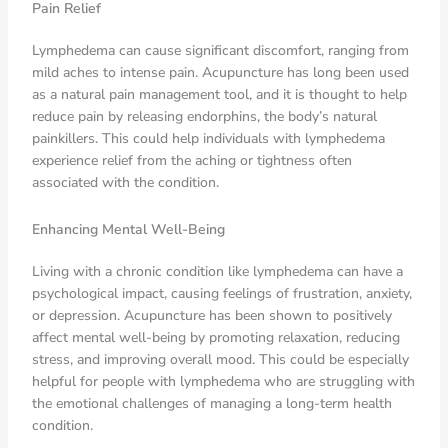
Pain Relief
Lymphedema can cause significant discomfort, ranging from
mild aches to intense pain. Acupuncture has long been used
as a natural pain management tool, and it is thought to help
reduce pain by releasing endorphins, the body’s natural
painkillers. This could help individuals with lymphedema
experience relief from the aching or tightness often
associated with the condition.
Enhancing Mental Well-Being
Living with a chronic condition like lymphedema can have a
psychological impact, causing feelings of frustration, anxiety,
or depression. Acupuncture has been shown to positively
affect mental well-being by promoting relaxation, reducing
stress, and improving overall mood. This could be especially
helpful for people with lymphedema who are struggling with
the emotional challenges of managing a long-term health
condition.