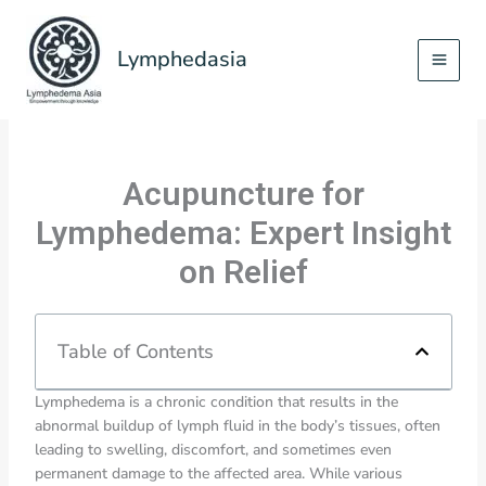
Skip
to
Lymphedasia
content
Acupuncture for
Lymphedema: Expert Insight
on Relief
Table of Contents
Lymphedema is a chronic condition that results in the
abnormal buildup of lymph fluid in the body’s tissues, often
leading to swelling, discomfort, and sometimes even
permanent damage to the affected area. While various