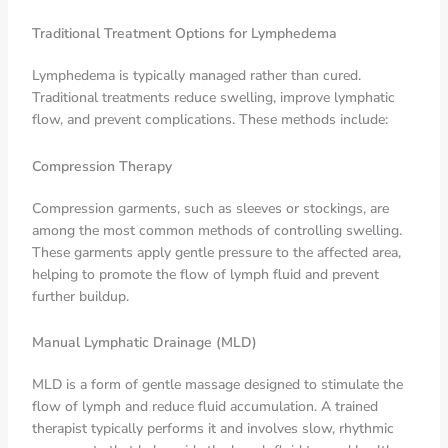
Traditional Treatment Options for Lymphedema
Lymphedema is typically managed rather than cured.
Traditional treatments reduce swelling, improve lymphatic
flow, and prevent complications. These methods include:
Compression Therapy
Compression garments, such as sleeves or stockings, are
among the most common methods of controlling swelling.
These garments apply gentle pressure to the affected area,
helping to promote the flow of lymph fluid and prevent
further buildup.
Manual Lymphatic Drainage (MLD)
MLD is a form of gentle massage designed to stimulate the
flow of lymph and reduce fluid accumulation. A trained
therapist typically performs it and involves slow, rhythmic