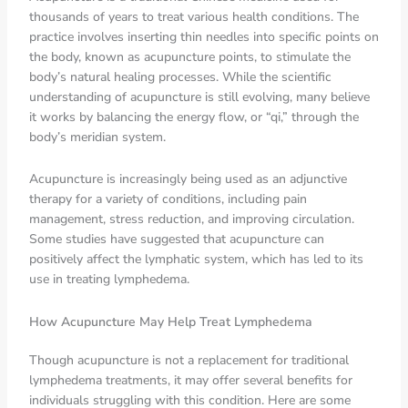
thousands of years to treat various health conditions. The
practice involves inserting thin needles into specific points on
the body, known as acupuncture points, to stimulate the
body’s natural healing processes. While the scientific
understanding of acupuncture is still evolving, many believe
it works by balancing the energy flow, or “qi,” through the
body’s meridian system.
Acupuncture is increasingly being used as an adjunctive
therapy for a variety of conditions, including pain
management, stress reduction, and improving circulation.
Some studies have suggested that acupuncture can
positively affect the lymphatic system, which has led to its
use in treating lymphedema.
How Acupuncture May Help Treat Lymphedema
Though acupuncture is not a replacement for traditional
lymphedema treatments, it may offer several benefits for
individuals struggling with this condition. Here are some