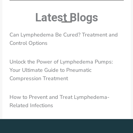
Latest Blogs
Can Lymphedema Be Cured? Treatment and
Control Options
Unlock the Power of Lymphedema Pumps:
Your Ultimate Guide to Pneumatic
Compression Treatment
How to Prevent and Treat Lymphedema-
Related Infections