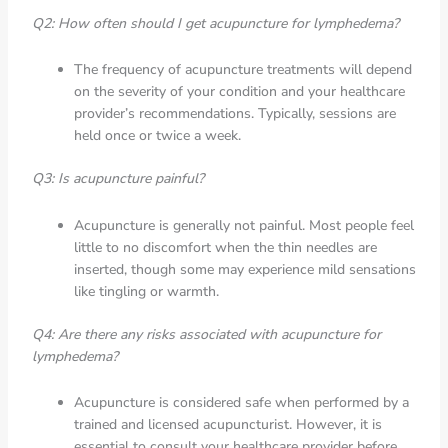
Q2: How often should I get acupuncture for lymphedema?
The frequency of acupuncture treatments will depend
on the severity of your condition and your healthcare
provider’s recommendations. Typically, sessions are
held once or twice a week.
Q3: Is acupuncture painful?
Acupuncture is generally not painful. Most people feel
little to no discomfort when the thin needles are
inserted, though some may experience mild sensations
like tingling or warmth.
Q4: Are there any risks associated with acupuncture for
lymphedema?
Acupuncture is considered safe when performed by a
trained and licensed acupuncturist. However, it is
essential to consult your healthcare provider before