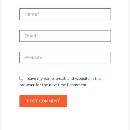
Name*
Email*
Website
Save my name, email, and website in this
browser for the next time I comment.