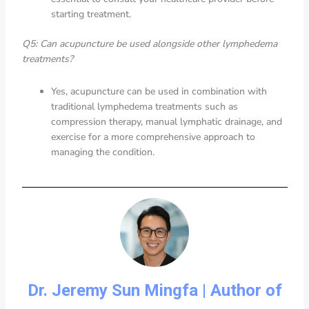
starting treatment.
Q5: Can acupuncture be used alongside other lymphedema
treatments?
Yes, acupuncture can be used in combination with
traditional lymphedema treatments such as
compression therapy, manual lymphatic drainage, and
exercise for a more comprehensive approach to
managing the condition.
Dr. Jeremy Sun Mingfa | Author of