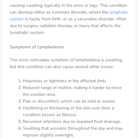
causing swelling, typically in the arms or legs. This condition
can develop either as a primary disorder, where the
lymphatic
system
is faulty from birth, or as a secondary disorder, often
due to surgery, radiation therapy, or injury that affects the
lymphatic system.
Symptoms of Lymphedema
The most noticeable symptom of lymphedema is swelling,
but this condition can also cause several other issues:
Heaviness or tightness in the affected limb.
Reduced range of motion, making it harder to move
the swollen area.
Pain or discomfort, which can be mild or severe.
Hardening or thickening of the skin over time, a
condition known as fibrosis.
Recurrent infections due to impaired fluid drainage.
Swelling that worsens throughout the day and may
improve slightly overnight.