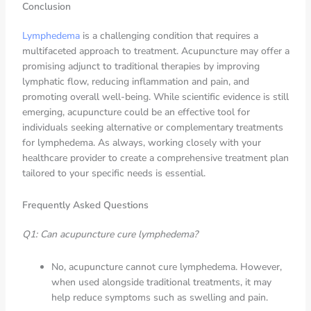
Conclusion
Lymphedema
is a challenging condition that requires a
multifaceted approach to treatment. Acupuncture may offer a
promising adjunct to traditional therapies by improving
lymphatic flow, reducing inflammation and pain, and
promoting overall well-being. While scientific evidence is still
emerging, acupuncture could be an effective tool for
individuals seeking alternative or complementary treatments
for lymphedema. As always, working closely with your
healthcare provider to create a comprehensive treatment plan
tailored to your specific needs is essential.
Frequently Asked Questions
Q1: Can acupuncture cure lymphedema?
No, acupuncture cannot cure lymphedema. However,
when used alongside traditional treatments, it may
help reduce symptoms such as swelling and pain.