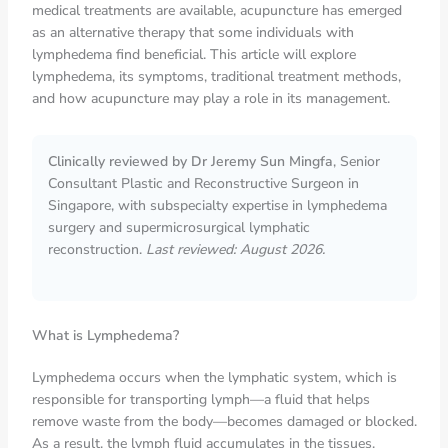
medical treatments are available, acupuncture has emerged
as an alternative therapy that some individuals with
lymphedema find beneficial. This article will explore
lymphedema, its symptoms, traditional treatment methods,
and how acupuncture may play a role in its management.
Clinically reviewed by Dr Jeremy Sun Mingfa
, Senior
Consultant Plastic and Reconstructive Surgeon in
Singapore, with subspecialty expertise in lymphedema
surgery and supermicrosurgical lymphatic
reconstruction.
Last reviewed: August 2026.
What is Lymphedema?
Lymphedema occurs when the lymphatic system, which is
responsible for transporting lymph—a fluid that helps
remove waste from the body—becomes damaged or blocked.
As a result, the lymph fluid accumulates in the tissues,