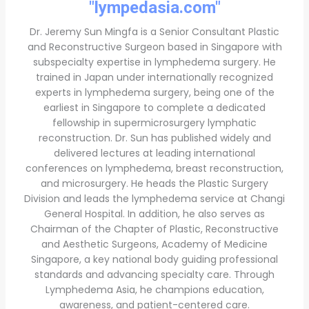
"lympedasia.com"
Dr. Jeremy Sun Mingfa is a Senior Consultant Plastic
and Reconstructive Surgeon based in Singapore with
subspecialty expertise in lymphedema surgery. He
trained in Japan under internationally recognized
experts in lymphedema surgery, being one of the
earliest in Singapore to complete a dedicated
fellowship in supermicrosurgery lymphatic
reconstruction. Dr. Sun has published widely and
delivered lectures at leading international
conferences on lymphedema, breast reconstruction,
and microsurgery. He heads the Plastic Surgery
Division and leads the lymphedema service at Changi
General Hospital. In addition, he also serves as
Chairman of the Chapter of Plastic, Reconstructive
and Aesthetic Surgeons, Academy of Medicine
Singapore, a key national body guiding professional
standards and advancing specialty care. Through
Lymphedema Asia, he champions education,
awareness, and patient-centered care.