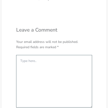
Leave a Comment
Your email address will not be published.
Required fields are marked
*
Type
here..