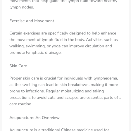
movements that help guide the lymph fluid toward healthy
lymph nodes.
Exercise and Movement
Certain exercises are specifically designed to help enhance
the movement of lymph fluid in the body. Activities such as
walking, swimming, or yoga can improve circulation and
promote lymphatic drainage.
Skin Care
Proper skin care is crucial for individuals with lymphedema,
as the swelling can lead to skin breakdown, making it more
prone to infections. Regular moisturizing and taking
precautions to avoid cuts and scrapes are essential parts of a
care routine.
Acupuncture: An Overview
Acupuncture is a traditional Chinese medicine used for