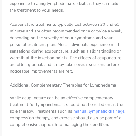
experience treating lymphedema is ideal, as they can tailor
the treatment to your needs.
Acupuncture treatments typically last between 30 and 60
minutes and are often recommended once or twice a week,
depending on the severity of your symptoms and your
personal treatment plan. Most individuals experience mild
sensations during acupuncture, such as a slight tingling or
warmth at the insertion points. The effects of acupuncture
are often gradual, and it may take several sessions before
noticeable improvements are felt.
Additional Complementary Therapies for Lymphedema
While acupuncture can be an effective complementary
treatment for lymphedema, it should not be relied on as the
sole therapy. Treatments such as
manual lymphatic drainage
,
compression therapy, and exercise should also be part of a
comprehensive approach to managing the condition.