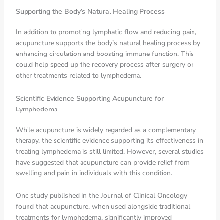
Supporting the Body’s Natural Healing Process
In addition to promoting lymphatic flow and reducing pain,
acupuncture supports the body’s natural healing process by
enhancing circulation and boosting immune function. This
could help speed up the recovery process after surgery or
other treatments related to lymphedema.
Scientific Evidence Supporting Acupuncture for
Lymphedema
While acupuncture is widely regarded as a complementary
therapy, the scientific evidence supporting its effectiveness in
treating lymphedema is still limited. However, several studies
have suggested that acupuncture can provide relief from
swelling and pain in individuals with this condition.
One study published in the Journal of Clinical Oncology
found that acupuncture, when used alongside traditional
treatments for lymphedema, significantly improved