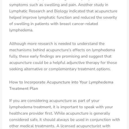
symptoms such as swelling and pain. Another study in
Lymphatic Research and Biology indicated that acupuncture
helped improve lymphatic function and reduced the severity
of swelling in patients with breast cancer-related
lymphedema.
Although more research is needed to understand the
mechanisms behind acupuncture’s effects on lymphedema
fully, these early findings are promising and suggest that
acupuncture could be a helpful adjunctive therapy for those
seeking alternative or complementary treatment options.
How to Incorporate Acupuncture into Your Lymphedema
Treatment Plan
If you are considering acupuncture as part of your
lymphedema treatment, it is important to speak with your
healthcare provider first. While acupuncture is generally
considered safe, it should always be used in conjunction with
other medical treatments. A licensed acupuncturist with